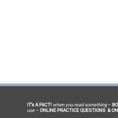
C-9 Drywall
C-12 Earthwork & Paving
C-16 Fire Protection
C-21 Demolition
C-27 Landscaping
C-31 Traffic Control
C-34 Pipeline
C-38 Refrigeration
IT’s A FACT!
when you read something
–
B
C-43 Sheet Metal
use
–
ONLINE PRACTICE QUESTIONS & ON