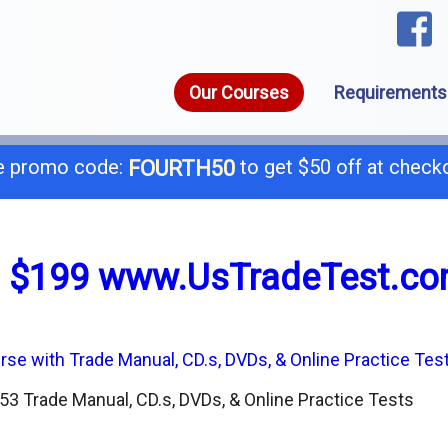
Our Courses
Requirements
 promo code:
to get $50 off at check
FOURTH50
1-8
call today for a free consultation @
 $199 www.UsTradeTest.c
General B
B-
C-4 Boiler
C-
3 Trade Manual, CD.s, DVDs, & Online Practice Tests
C-7 Low Voltage
C-