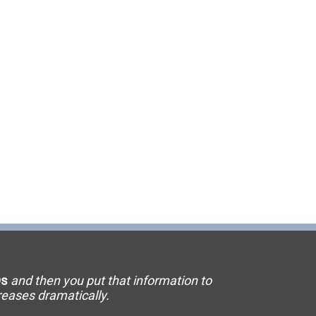
11 Elevator
15 Flooring
20 HVAC
23 Ornamental Metal
29 Masonry
33 Painting
36 Plumbing
42 Sanitation
s
and then you put that information to
46 Solar
creases dramatically.