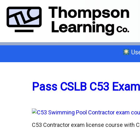
Use
Select a trade below or give us a 
Pass CSLB C53 Exam
General A
C-2 Insulation
C53 Contractor exam license course with C5
C-6 Finish Carpentry