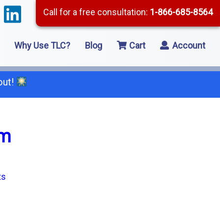
Call for a free consultation:
1-866-685-8564
Why Use TLC?
Blog
Cart
Account
out!
66-685-8564
om
2 Residential Remodeling
5 Framing
8 Concrete