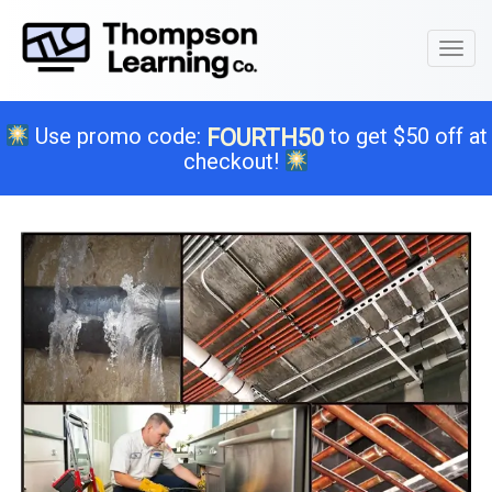
Toggl
naviga
Use promo code:
to get $50 off at
FOURTH50
checkout!