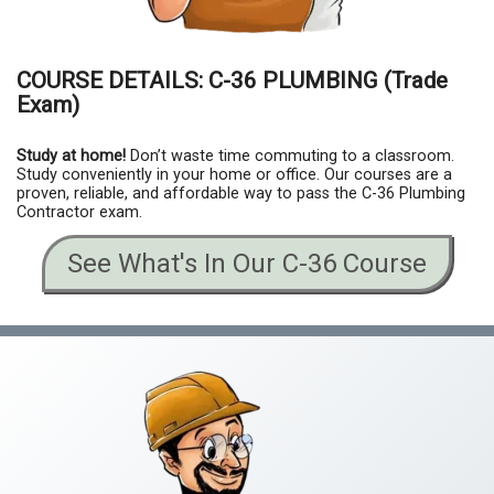
COURSE DETAILS:
C-36
PLUMBING
(Trade
Exam)
Study at home!
Don’t waste time commuting to a classroom.
Study conveniently in your home or office. Our courses are a
proven, reliable, and affordable way to pass the C-36 Plumbing
Contractor exam.
See What's In Our C-36 Course