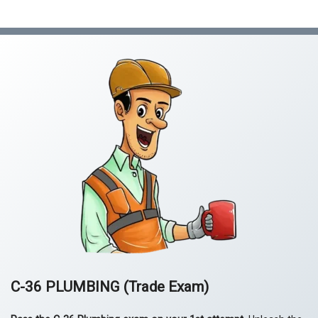
quantity
C-36 PLUMBING
(Trade Exam)