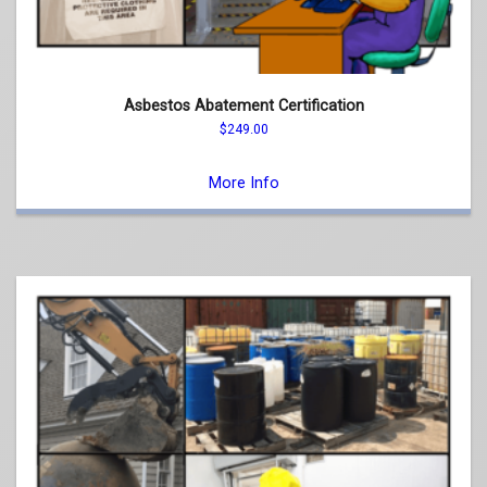
Asbestos Abatement Certification
$
249.00
This
product
More Info
has
multiple
variants.
The
options
may
be
chosen
on
the
product
page