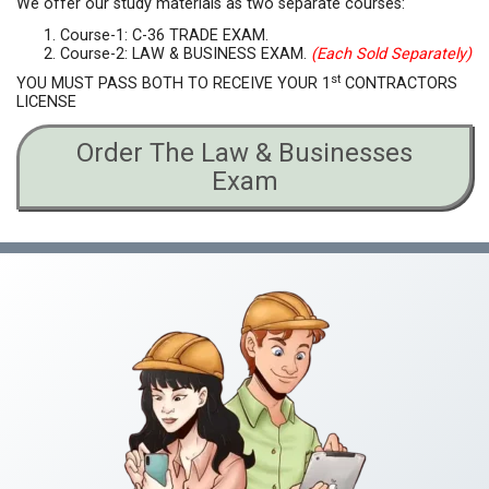
We offer our study materials as two separate courses:
Course-1: C-36 TRADE EXAM.
Course-2: LAW & BUSINESS EXAM.
(Each Sold Separately)
st
YOU MUST PASS BOTH TO RECEIVE YOUR 1
CONTRACTORS
LICENSE
Order The Law & Businesses
Exam