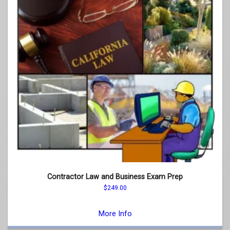
Contractor Law and Business Exam Prep
$
249.00
This
product
More Info
has
multiple