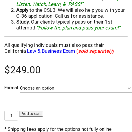
Listen, Watch, Learn, & PASS!“
Apply
to the CSLB. We will also help you with your
C-36 application! Call us for assistance.
Study.
Our clients typically pass on their 1st
attempt!
“Follow the plan and pass your exam!“
All qualifying individuals must also pass their
California
Law & Business Exam
(
sold separately
)
$
249.00
Format
C-
Add to cart
36
Plumbing
Contractor
* Shipping fees apply for the options not fully online.
Exam