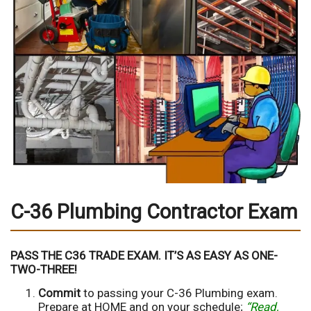
C-36 Plumbing Contractor Exam
PASS THE C36 TRADE EXAM. IT’S AS EASY AS ONE-
TWO-THREE!
Commit
to passing your C-36 Plumbing exam.
Prepare at HOME and on your schedule;
“Read,