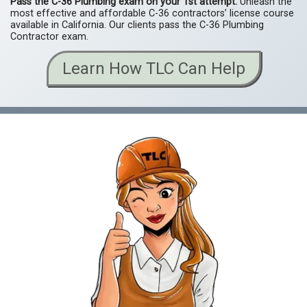
Pass the C-36
Plumbing
exam on your 1st attempt.
Unleash the
most effective and affordable C-36 contractors’ license course
available in California. Our clients pass the C-36 Plumbing
Contractor exam.
Learn How TLC Can Help