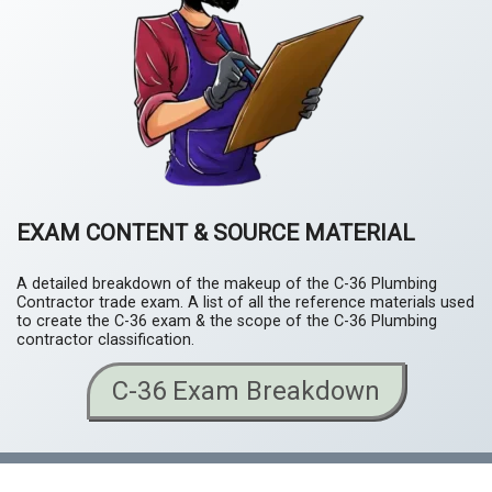
EXAM CONTENT & SOURCE MATERIAL
A detailed breakdown of the makeup of the C-36 Plumbing
Contractor trade exam. A list of all the reference materials used
to create the C-36 exam & the scope of the C-36 Plumbing
contractor classification.
C-36 Exam Breakdown