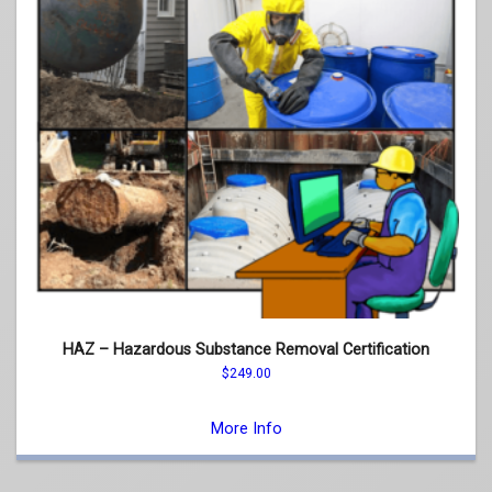
HAZ – Hazardous Substance Removal Certification
$
249.00
This
product
More Info
has
multiple
variants.
The