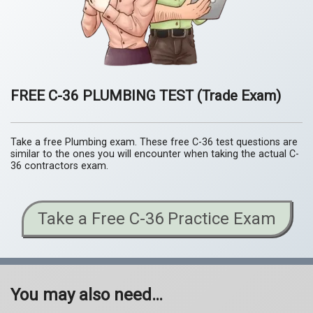
FREE C-36 PLUMBING TEST
(Trade Exam)
Take a free Plumbing exam. These free C-36 test questions are
similar to the ones you will encounter when taking the actual C-
36 contractors exam.
Take a Free C-36 Practice Exam
You may also need…