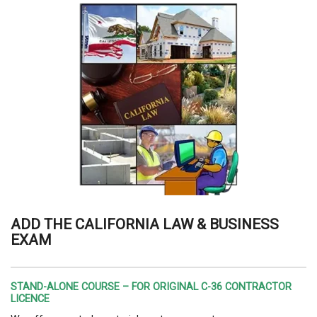
ADD THE CALIFORNIA LAW & BUSINESS
EXAM
STAND-ALONE COURSE – FOR ORIGINAL C-36 CONTRACTOR
LICENCE