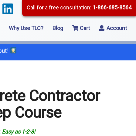
Call for a free consultation:
1-866-685-8564
Why Use TLC?
Blog
Cart
Account
out!
66-685-8564
rete Contractor
2 Residential Remodeling
ep Course
5 Framing
8 Concrete
:
Easy as
1-2-3!