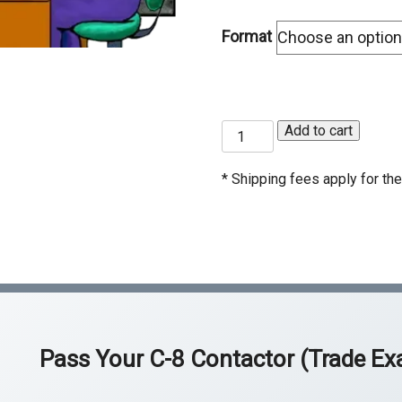
C-50 Reinforcing Steel
C-
Format
C-54 Ceramic Tile
C-
C-60 Welding
C-
C-
Add to cart
ASB Asbestos Certification
HA
8
Ce
Concrete
Contractor
* Shipping fees apply for the 
Exam
Prep
Course
quantity
Pass Your
C-8 Contactor (Trade E