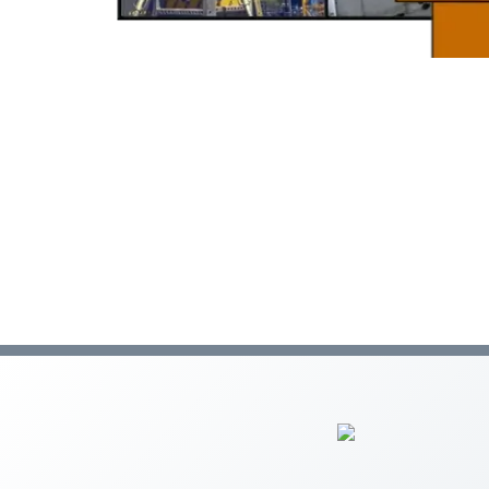
C-47 Manufactured Housing
C-53 Swimming Pool
C-57 Well Drilling
Law and Business