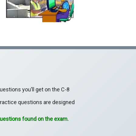
estions you’ll get on the C-8
practice questions are designed
 questions found on the exam.