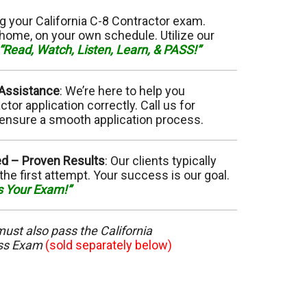
11 Elevator
g your California C-8 Contractor exam.
home, on your own schedule. Utilize our
15 Flooring
“Read, Watch, Listen, Learn, & PASS!”
20 HVAC
 Assistance
: We’re here to help you
or application correctly. Call us for
23 Ornamental Metal
ensure a smooth application process.
29 Masonry
ed –
Proven Results
: Our clients typically
the first attempt. Your success is our goal.
33 Painting
s Your Exam!”
36 Plumbing
 must also pass the California
ess Exam
42 Sanitation
(sold separately below)
46 Solar