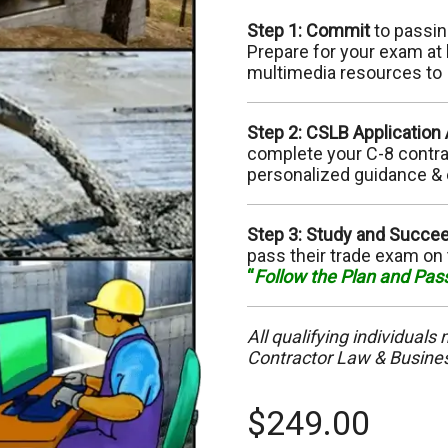
C-10 Electrical
C-
Step 1: Commit
to passin
Prepare for your exam at 
C-13 Fencing
C-
multimedia resources to
C-17 Glazing
C-
Step 2: CSLB Application
complete your C-8 contract
C-22 Asbestos Abatement
C-
personalized guidance & 
C-28 Lock/Security
C-
Step 3: Study and Succe
pass their trade exam on 
C-32 Highway Improvement
C-
“
Follow the Plan and Pas
C-35 Lathing & Plastering
C-
All qualifying individuals
C-39 Roofing
Contractor Law & Busin
C-
C-45 Sign
C-
$
249.00