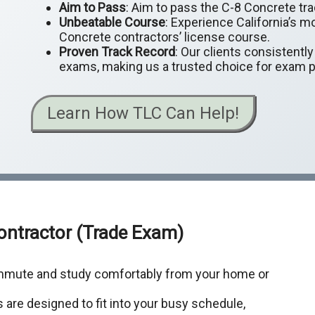
Aim to Pass
: Aim to pass the C-8 Concrete tra
Unbeatable Course
: Experience California’s m
Concrete contractors’ license course.
Proven Track Record
: Our clients consistentl
exams, making us a trusted choice for exam p
Learn How TLC Can Help!
Contractor (Trade Exam)
ommute and study comfortably from your home or
 are designed to fit into your busy schedule,