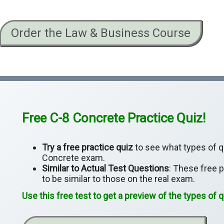
Order the Law & Business Course
Free C-8 Concrete Practice Quiz!
Try a free practice quiz
to see what types of qu
Concrete exam.
Similar to Actual Test Questions
: These free 
to be similar to those on the real exam.
Use this free test to get a preview of the types of