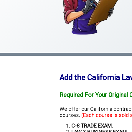
Add the California L
Required For Your Original 
We offer our California contra
courses.
(Each course is sold s
C-8 TRADE EXAM.
LAW & BUSINESS EXAM.