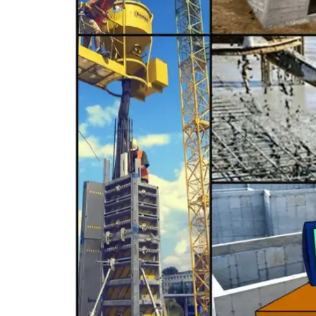
C-9 Drywall
C-12 Earthwork & Paving
C-16 Fire Protection
C-21 Demolition
C-27 Landscaping
C-31 Traffic Control
C-34 Pipeline
C-38 Refrigeration
C-43 Sheet Metal