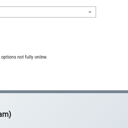
51 Structural Steel
55 Water Conditioning
61 Limited Specialty (D)
Z Hazardous Substance Removal
rtification
options not fully online.
xam)