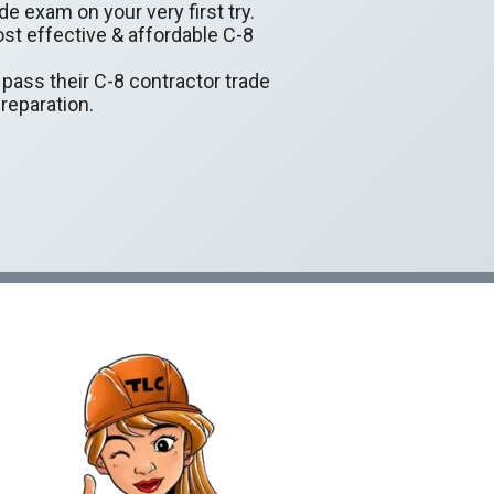
de exam on your very first try.
ost effective & affordable C-8
y pass their C-8 contractor trade
reparation.