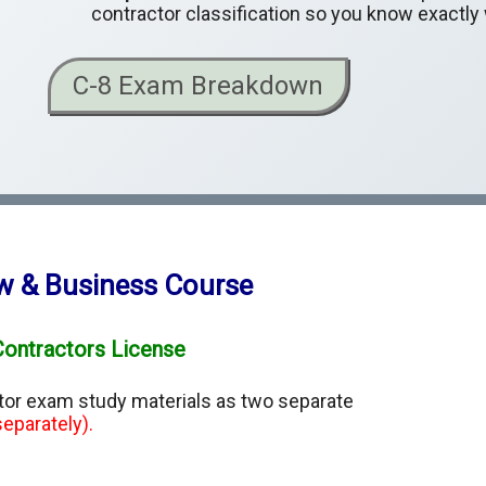
contractor classification so you know exactly
C-8 Exam Breakdown
aw & Business Course
Contractors License
ctor exam study materials as two separate
eparately).