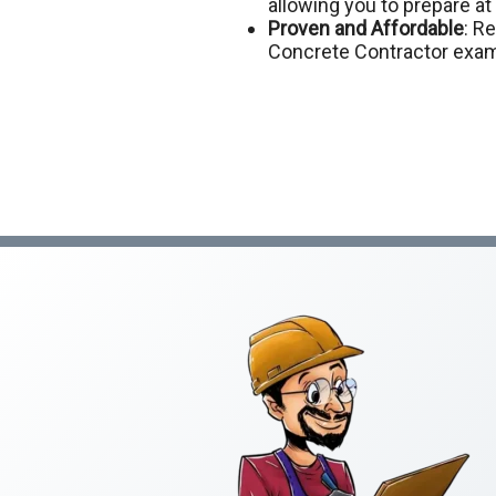
allowing you to prepare a
Proven and Affordable
: R
Concrete Contractor exam