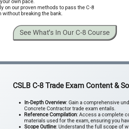
t your own pace.
ely on our proven methods to pass the C-8
 without breaking the bank.
See What's In Our C-8 Course
CSLB C-8 Trade Exam Content & So
In-Depth Overview
: Gain a comprehensive und
Concrete Contractor trade exam entails.
Reference Compilation
: Access a complete co
materials used for the exam, ensuring you hav
Scope Outline
: Understand the full scope of 