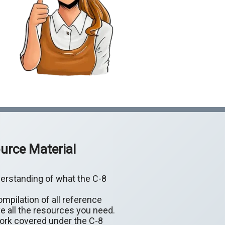
urce Material
erstanding of what the C-8
mpilation of all reference
e all the resources you need.
work covered under the C-8