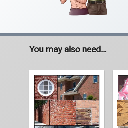
You may also need…