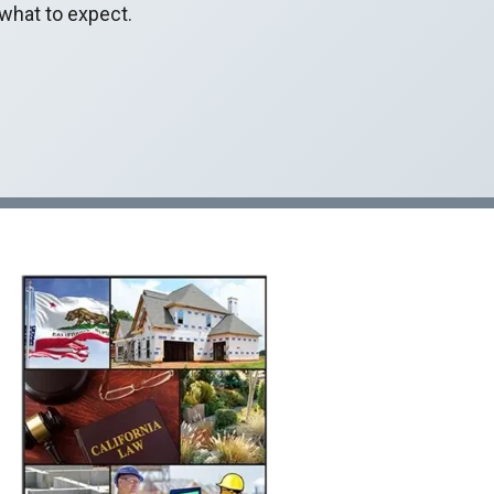
 what to expect.