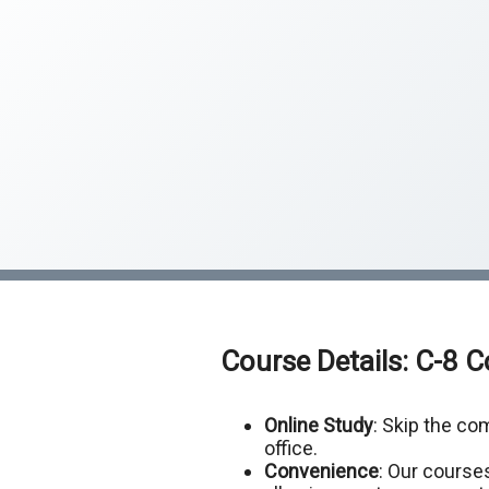
Course Details: C-8 
Online Study
: Skip the c
office.
Convenience
: Our courses