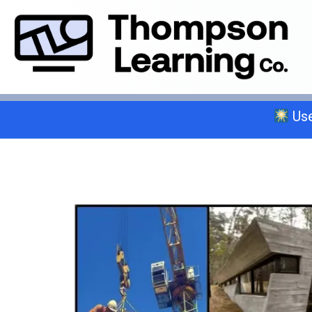
Use
Select a trade below or give us a 
General A
C-2 Insulation
C-6 Finish Carpentry