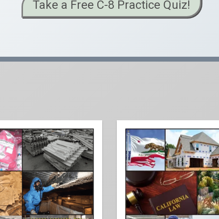
Take a Free C-8 Practice Quiz!