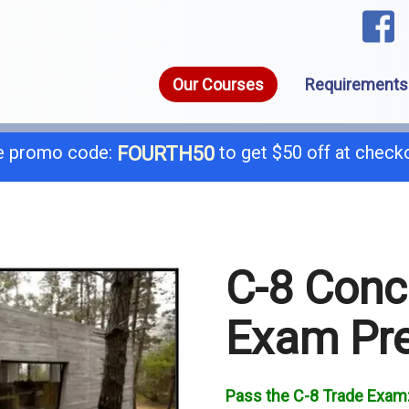
Our Courses
Requirements
 promo code:
to get $50 off at check
FOURTH50
1-8
call today for a free consultation @
C-8 Conc
General B
B-
Exam Pr
C-4 Boiler
C-
C-7 Low Voltage
C-
Pass the C-8 Trade Exam