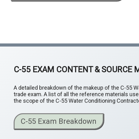
C-55 EXAM CONTENT & SOURCE 
A detailed breakdown of the makeup of the C-55 Wa
trade exam. A list of all the reference materials u
the scope of the C-55 Water Conditioning Contracto
C-55 Exam Breakdown