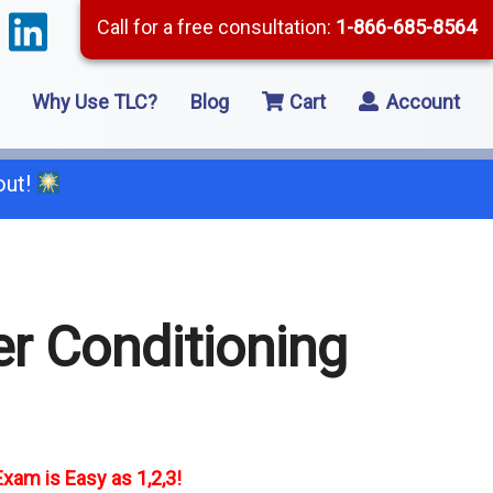
Call for a free consultation:
1-866-685-8564
Why Use TLC?
Blog
Cart
Account
out!
66-685-8564
r Conditioning
2 Residential Remodeling
5 Framing
8 Concrete
xam is Easy as 1,2,3!