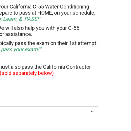
11 Elevator
our California C-55 Water Conditioning
epare to pass at HOME, on your schedule;
h, Learn, & PASS!“
15 Flooring
e will also help you with your C-55
for assistance.
20 HVAC
pically pass the exam on their 1st attempt!
23 Ornamental Metal
d pass your exam!“
29 Masonry
 must also pass the California Contractor
(sold separately below)
33 Painting
36 Plumbing
42 Sanitation
46 Solar