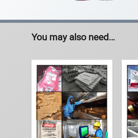
You may also need…