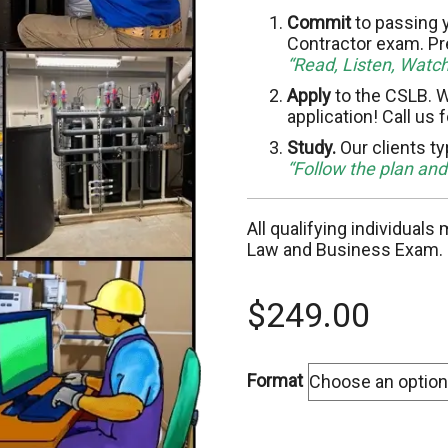
C-10 Electrical
C-
Commit
to passing y
Contractor exam. Pr
“Read, Listen, Watc
C-13 Fencing
C-
Apply
to the CSLB. W
application! Call us 
C-17 Glazing
C-
Study.
Our clients ty
C-22 Asbestos Abatement
C-
“Follow the plan an
C-28 Lock/Security
C-
All qualifying individuals
Law and Business Exam.
C-32 Highway Improvement
C-
$
249.00
C-35 Lathing & Plastering
C-
C-39 Roofing
C-
Format
C-45 Sign
C-