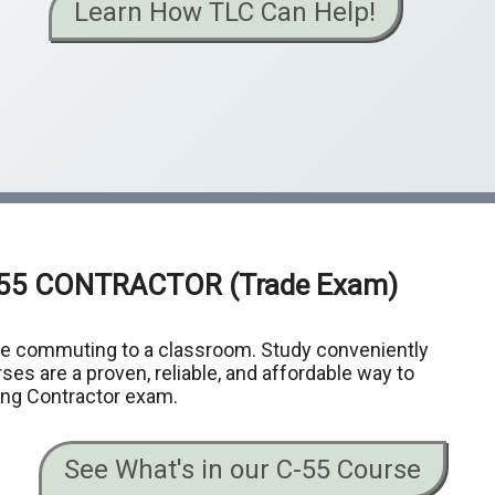
Learn How TLC Can Help!
-55 CONTRACTOR
(Trade Exam)
me commuting to a classroom. Study conveniently
ses are a proven, reliable, and affordable way to
ing Contractor exam.
See What's in our C-55 Course