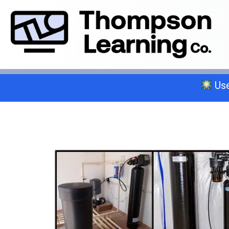
Use
Select a trade below or give us a 
General A
C-2 Insulation
C-6 Finish Carpentry