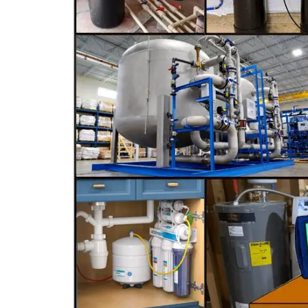
C-9 Drywall
C-12 Earthwork & Paving
C-16 Fire Protection
C-21 Demolition
C-27 Landscaping
C-31 Traffic Control
C-34 Pipeline
C-38 Refrigeration
C-43 Sheet Metal