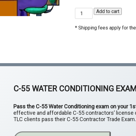
C-50 Reinforcing Steel
C-
C55
Add to cart
C-54 Ceramic Tile
C-
Water
Conditioning
Exam
* Shipping fees apply for the 
C-60 Welding
C-
quantity
ASB Asbestos Certification
HA
Ce
C-55
WATER CONDITIONING EXA
Pass the C-55 Water Conditioning exam on your 1s
effective and affordable C-55 contractors’ license c
TLC clients pass their C-55 Contractor Trade Exam.