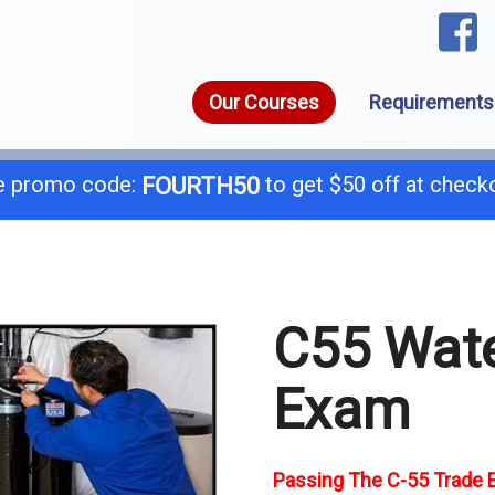
Our Courses
Requirements
 promo code:
to get $50 off at check
FOURTH50
1-8
call today for a free consultation @
C55 Wate
General B
B-
Exam
C-4 Boiler
C-
C-7 Low Voltage
C-
Passing The C-55 Trade E