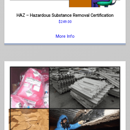
HAZ – Hazardous Substance Removal Certification
$
249.00
This
product
More Info
has
multiple
variants.
The
options
may
be
chosen
on
the
product
page