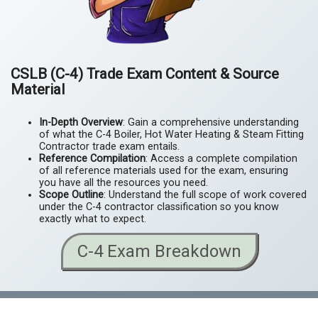
CSLB (C-4) Trade Exam Content & Source
Material
In-Depth Overview
: Gain a comprehensive understanding
of what the C-4 Boiler, Hot Water Heating & Steam Fitting
Contractor trade exam entails.
Reference Compilation
: Access a complete compilation
of all reference materials used for the exam, ensuring
you have all the resources you need.
Scope Outline
: Understand the full scope of work covered
under the C-4 contractor classification so you know
exactly what to expect.
C-4 Exam Breakdown