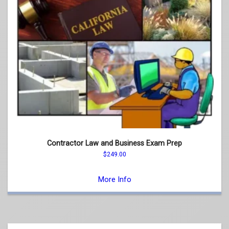
Contractor Law and Business Exam Prep
$
249.00
This
product
More Info
has
multiple
variants.
The
options
may