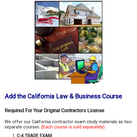
Add the California Law & Business Course
Required For Your Original Contractors License
We offer our California contractor exam study materials as two
separate courses.
(Each course is sold separately).
C-4 TRADE EXAM.