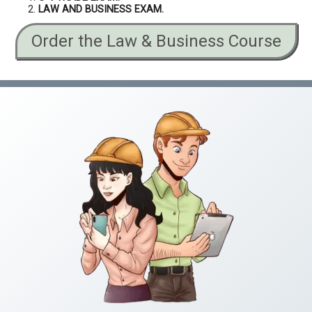
LAW AND BUSINESS EXAM.
Order the Law & Business Course