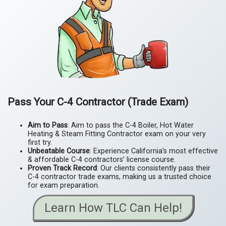
Pass Your C-4 Contractor (Trade Exam)
Aim to Pass
: Aim to pass the C-4 Boiler, Hot Water
Heating & Steam Fitting Contractor exam on your very
first try.
Unbeatable Course
: Experience California’s most effective
& affordable C-4 contractors’ license course.
Proven Track Record
: Our clients consistently pass their
C-4 contractor trade exams, making us a trusted choice
for exam preparation.
Learn How TLC Can Help!