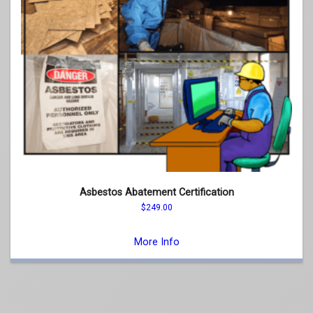
Asbestos Abatement Certification
$
249.00
This
product
More Info
has
multiple
variants.
The
options
may