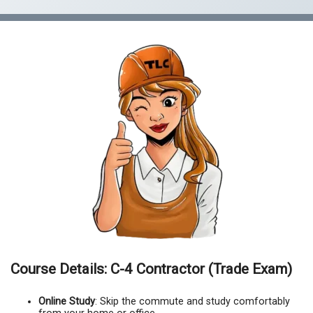
Course Details: C-4 Contractor (Trade Exam)
Online Study
: Skip the commute and study comfortably