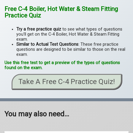
Free C-4 Boiler, Hot Water & Steam Fitting
Practice Quiz
Try a free practice quiz
to see what types of questions
you’ll get on the C-4 Boiler, Hot Water & Steam Fitting
exam.
Similar to Actual Test Questions
: These free practice
questions are designed to be similar to those on the real
exam.
Use this free test to get a preview of the types of questions
found on the exam.
Take A Free C-4 Practice Quiz!
You may also need…