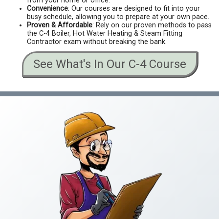
from your home or office.
Convenience
: Our courses are designed to fit into your
busy schedule, allowing you to prepare at your own pace.
Proven & Affordable
: Rely on our proven methods to pass
the C-4 Boiler, Hot Water Heating & Steam Fitting
Contractor exam without breaking the bank.
See What's In Our C-4 Course