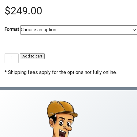
$
249.00
Format
C-
Add to cart
4
Boiler,
Hot
* Shipping fees apply for the options not fully online.
Water
Heating
&
Steam
Fitting
Contractor
Exam
Prep
Course
quantity