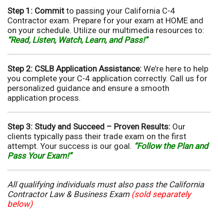
Step 1: Commit
to passing your California C-4
Contractor exam. Prepare for your exam at HOME and
on your schedule. Utilize our multimedia resources to:
“Read, Listen, Watch, Learn, and Pass!”
Step 2: CSLB Application Assistance:
We’re here to help
you complete your C-4 application correctly. Call us for
personalized guidance and ensure a smooth
application process.
Step 3: Study and Succeed – Proven Results:
Our
clients typically pass their trade exam on the first
attempt. Your success is our goal.
“Follow the Plan and
Pass Your Exam!”
All qualifying individuals must also pass the California
Contractor Law & Business Exam
(sold separately
below)