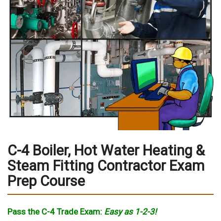
C-4 Boiler, Hot Water Heating &
Steam Fitting Contractor Exam
Prep Course
Pass the C-4 Trade Exam:
Easy as 1-2-3!