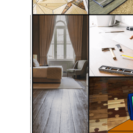
C-9 Drywall
C-12 Earthwork & Paving
C-16 Fire Protection
C-21 Demolition
C-27 Landscaping
C-31 Traffic Control
C-34 Pipeline
C-38 Refrigeration
C-43 Sheet Metal