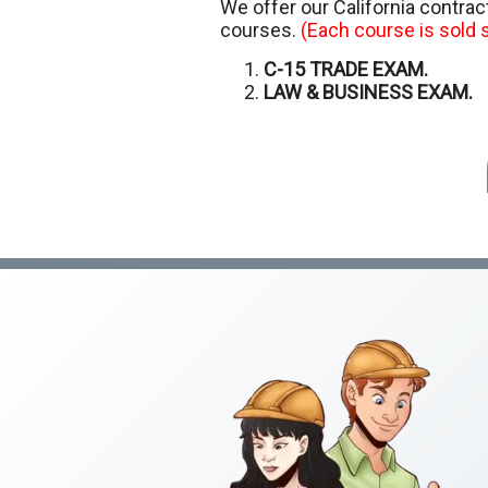
We offer our California contra
courses.
(Each course is sold s
C-15 TRADE EXAM.
LAW & BUSINESS EXAM.