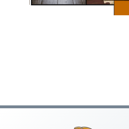
C-47 Manufactured Housing
C-53 Swimming Pool
C-57 Well Drilling
Law and Business