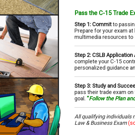
C-10 Electrical
C-
Pass the C-15 Trade 
C-13 Fencing
C-
Step 1: Commit
to passin
Prepare for your exam at 
C-17 Glazing
C-
multimedia resources to
C-22 Asbestos Abatement
C-
Step 2: CSLB Application
complete your C-15 contra
C-28 Lock/Security
C-
personalized guidance an
C-32 Highway Improvement
C-
Step 3: Study and Succe
pass their trade exam on 
C-35 Lathing & Plastering
C-
goal.
“
Follow the Plan an
C-39 Roofing
C-
All qualifying individuals
C-45 Sign
C-
Law & Business Exam
(s