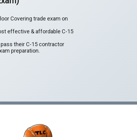
 Exam)
 Floor Covering trade exam on
ost effective & affordable C-15
y pass their C-15 contractor
exam preparation.