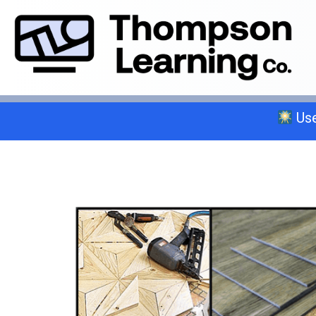
Use
Select a trade below or give us a 
General A
C-2 Insulation
C-6 Finish Carpentry