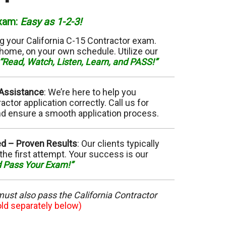
11 Elevator
Exam
:
Easy as
1-2-3!
15 Flooring
g your California C-15 Contractor exam.
home, on your own schedule. Utilize our
20 HVAC
“Read, Watch, Listen, Learn, and PASS!”
23 Ornamental Metal
 Assistance
: We’re here to help you
ctor application correctly. Call us for
29 Masonry
d ensure a smooth application process.
33 Painting
ed –
Proven Results
: Our clients typically
the first attempt. Your success is our
36 Plumbing
d Pass Your Exam!”
42 Sanitation
 must also pass the California Contractor
46 Solar
old separately below)