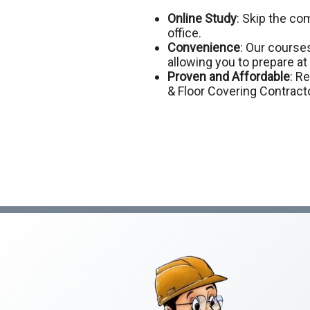
Online Study
: Skip the c
office.
Convenience
: Our courses
allowing you to prepare a
Proven and Affordable
: R
& Floor Covering Contract