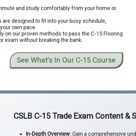
ommute and study comfortably from your home or
 are designed to fit into your busy schedule,
t your own pace.
ely on our proven methods to pass the C-15 Flooring
or exam without breaking the bank.
See What's In Our C-15 Course
CSLB C-15 Trade Exam Content & S
In-Depth Overview
: Gain a comprehensive und