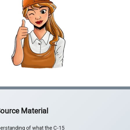
ource Material
erstanding of what the C-15