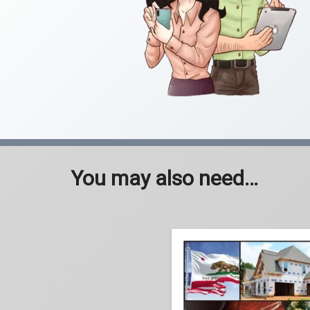
You may also need…