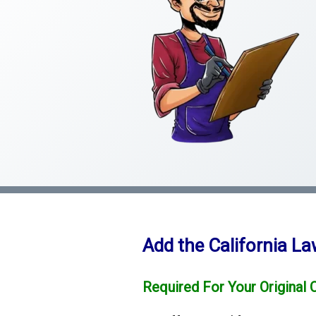
Add the California L
Required For Your Original 