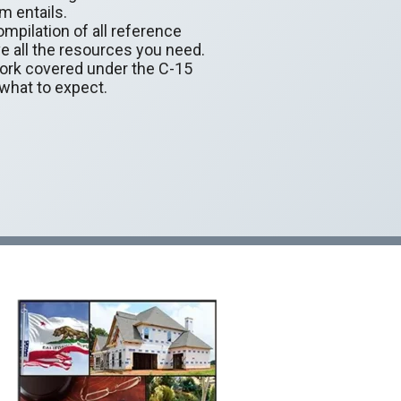
m entails.
mpilation of all reference
e all the resources you need.
work covered under the C-15
 what to expect.