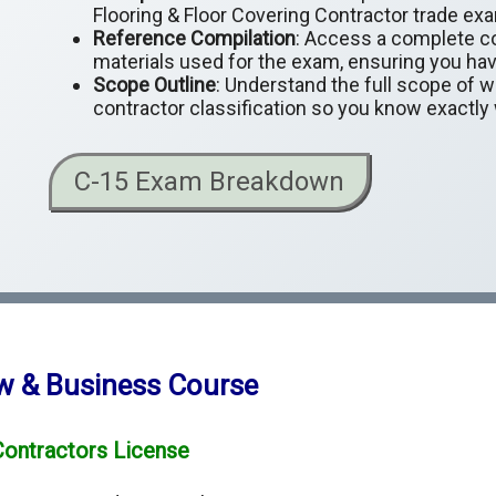
Flooring & Floor Covering Contractor trade exa
Reference Compilation
: Access a complete co
materials used for the exam, ensuring you hav
Scope Outline
: Understand the full scope of 
contractor classification so you know exactly
C-15 Exam Breakdown
aw & Business Course
Contractors License