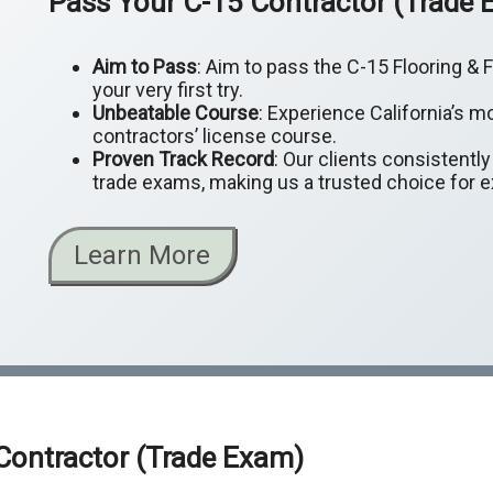
Pass Your C-15 Contractor (Trade
Aim to Pass
: Aim to pass the C-15 Flooring &
your very first try.
Unbeatable Course
: Experience California’s m
contractors’ license course.
Proven Track Record
: Our clients consistentl
trade exams, making us a trusted choice for 
Learn More
 Contractor (Trade Exam)