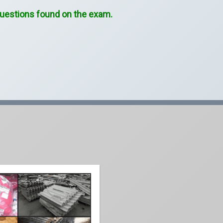
 questions found on the exam.