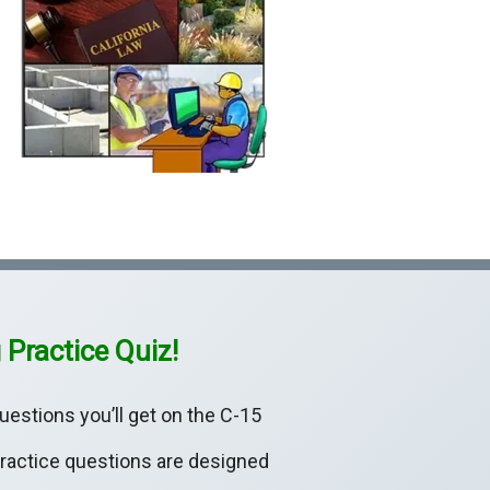
 Practice Quiz!
uestions you’ll get on the C-15
practice questions are designed