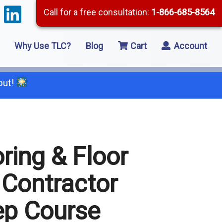
Call for a free consultation:
1-866-685-8564
Why Use TLC?
Blog
Cart
Account
out!
66-685-8564
ring & Floor
2 Residential Remodeling
 Contractor
5 Framing
ep Course
8 Concrete