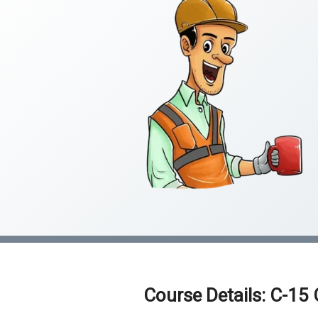
Course Details: C-15