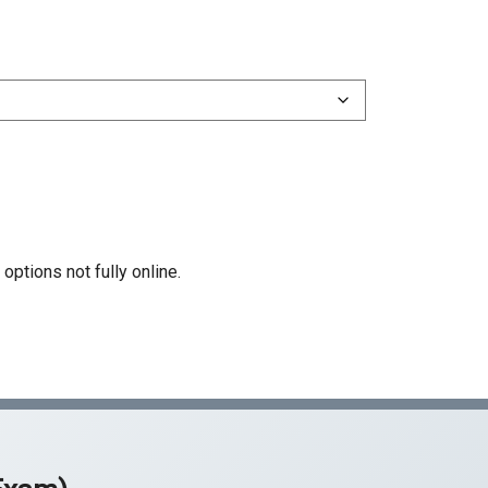
51 Structural Steel
55 Water Conditioning
61 Limited Specialty (D)
Z Hazardous Substance Removal
rtification
options not fully online.