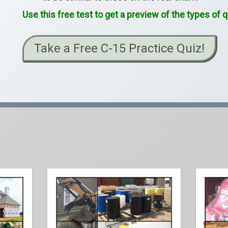
Use this free test to get a preview of the types of
Take a Free C-15 Practice Quiz!