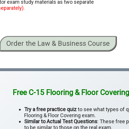
ctor exam study materials as two separate
eparately).
Order the Law & Business Course
Free C-15 Flooring & Floor Covering
Try a free practice quiz
to see what types of q
Flooring & Floor Covering exam.
Similar to Actual Test Questions
: These free 
to be similar to those on the real exam.