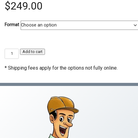
$
249.00
Format
C-
Add to cart
13
Fencing
Contractor
* Shipping fees apply for the options not fully online.
Exam
Prep
Course
quantity