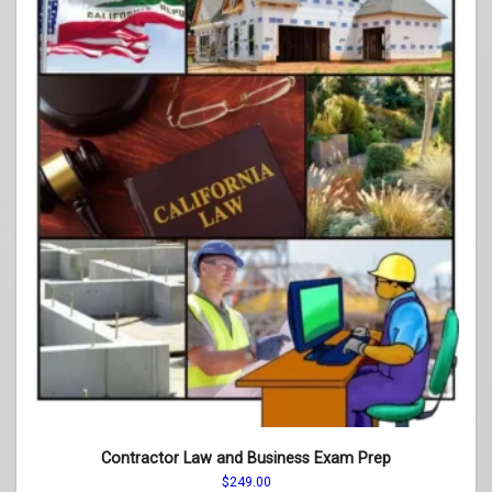
Contractor Law and Business Exam Prep
$
249.00