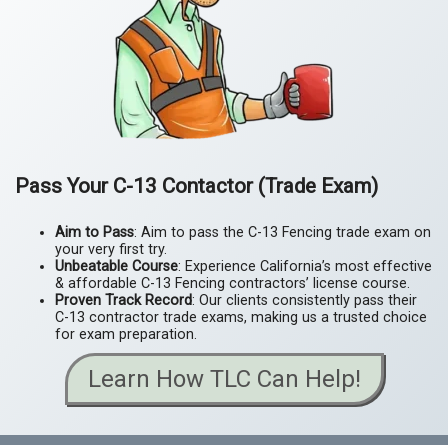
Pass Your
C-13 Contactor (Trade Exam)
Aim to Pass
: Aim to pass the C-13 Fencing trade exam on
your very first try.
Unbeatable Course
: Experience California’s most effective
& affordable C-13 Fencing contractors’ license course.
Proven Track Record
: Our clients consistently pass their
C-13 contractor trade exams, making us a trusted choice
for exam preparation.
Learn How TLC Can Help!