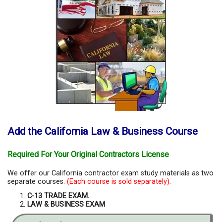
Add the California Law & Business Course
Required For Your Original Contractors License
We offer our California contractor exam study materials as two
separate courses.
(Each course is sold separately).
C-13 TRADE EXAM.
LAW & BUSINESS EXAM