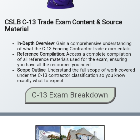
CSLB C-13 Trade Exam Content & Source
Material
In-Depth Overview
: Gain a comprehensive understanding
of what the C-13 Fencing Contractor trade exam entails.
Reference Compilation
: Access a complete compilation
of all reference materials used for the exam, ensuring
you have all the resources you need.
Scope Outline
: Understand the full scope of work covered
under the C-13 contractor classification so you know
exactly what to expect.
C-13 Exam Breakdown