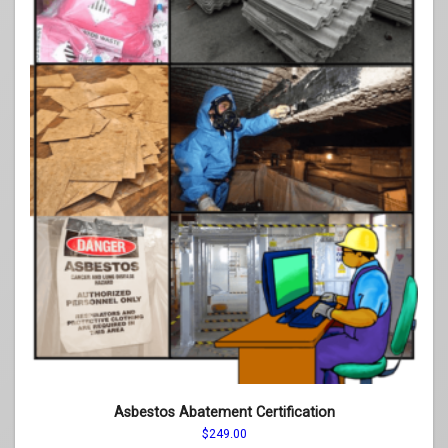
page
Asbestos Abatement Certification
$
249.00