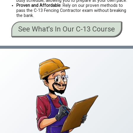
busy schedule, allowing you to prepare at your own pace.
Proven and Affordable
: Rely on our proven methods to
pass the C-13 Fencing Contractor exam without breaking
the bank.
See What's In Our C-13 Course