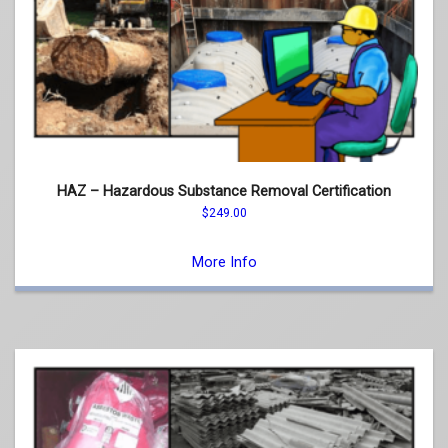
HAZ – Hazardous Substance Removal Certification
$
249.00
This
product
More Info
has
multiple
variants.
The
options
may
be
chosen
on
the
product