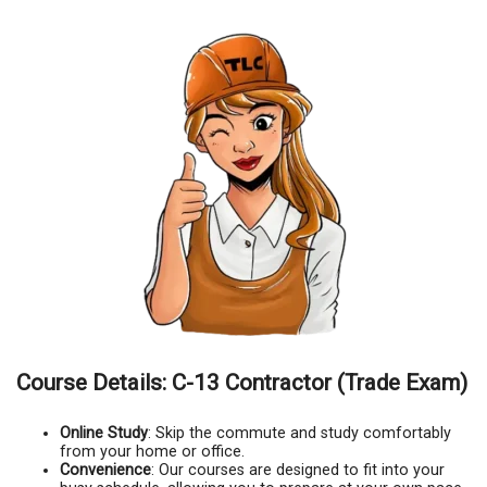
Course Details: C-13 Contractor (Trade Exam)
Online Study
: Skip the commute and study comfortably
from your home or office.
Convenience
: Our courses are designed to fit into your