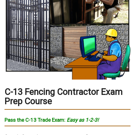
C-13 Fencing Contractor Exam
Prep Course
Pass the C-13 Trade Exam
:
Easy as
1-2-3!