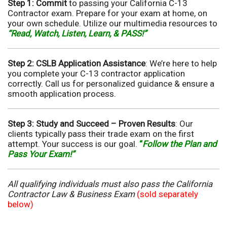
Step 1: Commit
to passing your California C-13
Contractor exam. Prepare for your exam at home, on
your own schedule. Utilize our multimedia resources to
“Read, Watch, Listen, Learn, & PASS!”
Step 2: CSLB Application Assistance
: We’re here to help
you complete your C-13 contractor application
correctly. Call us for personalized guidance & ensure a
smooth application process.
Step 3: Study and Succeed –
Proven Results
: Our
clients typically pass their trade exam on the first
attempt. Your success is our goal.
“
Follow the Plan and
Pass Your Exam!”
All qualifying individuals must also pass the California
Contractor Law & Business Exam
(sold separately
below)