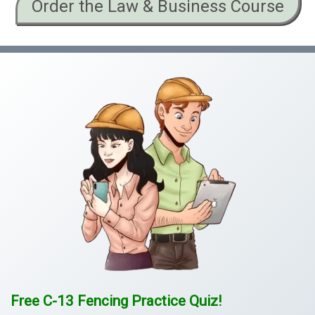
Order the Law & Business Course
Free C-13 Fencing Practice Quiz!