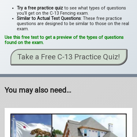
Try a free practice quiz
to see what types of questions
you’ll get on the C-13 Fencing exam.
Similar to Actual Test Questions
: These free practice
questions are designed to be similar to those on the real
exam.
Use this free test to get a preview of the types of questions
found on the exam.
Take a Free C-13 Practice Quiz!
You may also need…