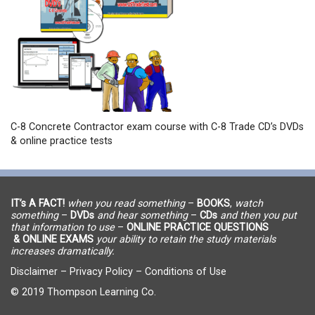
C-8 Concrete Contractor exam course with C-8 Trade CD’s DVDs
& online practice tests
IT’s A FACT!
when you read something
–
BOOKS
,
watch
something
–
DVDs
and hear something
–
CDs
and then you put
that information to use
–
ONLINE PRACTICE QUESTIONS
& ONLINE EXAMS
your ability to retain the study materials
increases dramatically.
Disclaimer
–
Privacy Policy
–
Conditions of Use
© 2019 Thompson Learning Co.