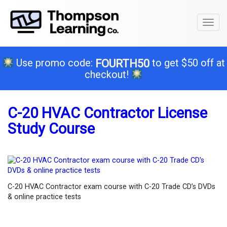
Toggl
naviga
Use promo code:
to get $50 off at
FOURTH50
checkout!
C-20 HVAC Contractor License
Study Course
C-20 HVAC Contractor exam course with C-20 Trade CD’s DVDs
& online practice tests