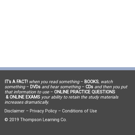
IT’s A FACT!
when you read something
–
BOOKS
,
watch
something
–
DVDs
and hear something
–
CDs
and then you put
that information to use
–
ONLINE PRACTICE QUESTIONS
& ONLINE EXAMS
your ability to retain the study materials
increases dramatically.
Disclaimer
–
Privacy Policy
–
Conditions of Use
© 2019 Thompson Learning Co.