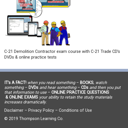
C-21 Demolition Contractor exam course with C-21 Trade CD’s
DVDs & online practice tests
IT’s A FACT!
when you read something
–
BOOKS
,
watch
something
–
DVDs
and hear something
–
CDs
and then you put
that information to use
–
ONLINE PRACTICE QUESTIONS
& ONLINE EXAMS
your ability to retain the study materials
increases dramatically.
Disclaimer
–
Privacy Policy
–
Conditions of Use
© 2019 Thompson Learning Co.