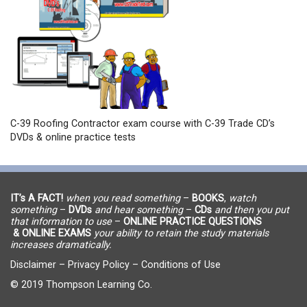
C-39 Roofing Contractor exam course with C-39 Trade CD’s
DVDs & online practice tests
IT’s A FACT!
when you read something
–
BOOKS
,
watch
something
–
DVDs
and hear something
–
CDs
and then you put
that information to use
–
ONLINE PRACTICE QUESTIONS
& ONLINE EXAMS
your ability to retain the study materials
increases dramatically.
Disclaimer
–
Privacy Policy
–
Conditions of Use
© 2019 Thompson Learning Co.