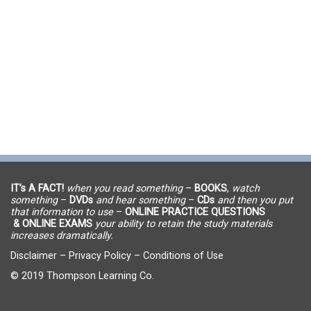
IT’s A FACT!
when you read something
–
BOOKS
,
watch
something
–
DVDs
and hear something
–
CDs
and then you put
that information to use
–
ONLINE PRACTICE QUESTIONS
& ONLINE EXAMS
your ability to retain the study materials
increases dramatically.
Disclaimer
–
Privacy Policy
–
Conditions of Use
© 2019 Thompson Learning Co.