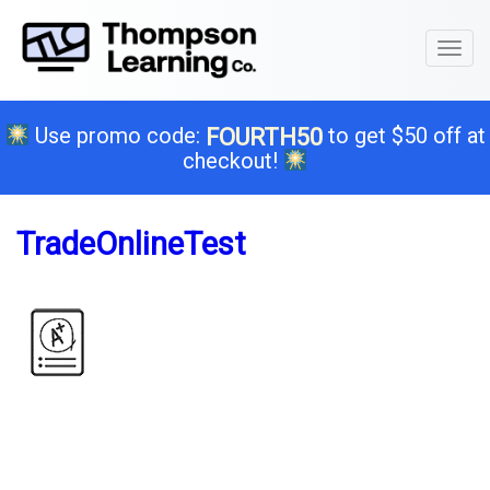
Toggl
naviga
Use promo code:
to get $50 off at
FOURTH50
checkout!
TradeOnlineTest