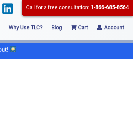
Call for a free consultation:
1-866-685-8564
Why Use TLC?
Blog
Cart
Account
out!
66-685-8564
2 Residential Remodeling
5 Framing
8 Concrete