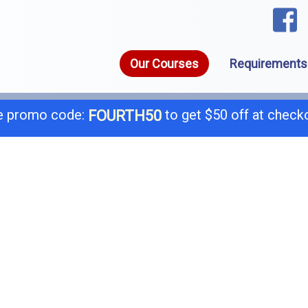
Our Courses
Requirements
 promo code:
to get $50 off at check
FOURTH50
1-8
call today for a free consultation @
General B
B-
C-4 Boiler
C-
C-7 Low Voltage
C-