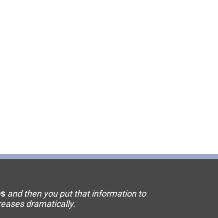
11 Elevator
15 Flooring
20 HVAC
23 Ornamental Metal
29 Masonry
33 Painting
36 Plumbing
42 Sanitation
s
and then you put that information to
46 Solar
creases dramatically.