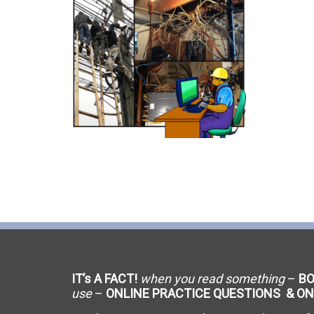
C-9 Drywall
C-12 Earthwork & Paving
C-16 Fire Protection
C-21 Demolition
C-27 Landscaping
C-31 Traffic Control
C-34 Pipeline
C-38 Refrigeration
IT’s A FACT!
when you read something
–
B
C-43 Sheet Metal
use
–
ONLINE PRACTICE QUESTIONS & ON