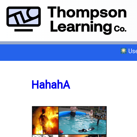
Use
Select a trade below or give us a 
HahahA
General A
C-2 Insulation
C-6 Finish Carpentry