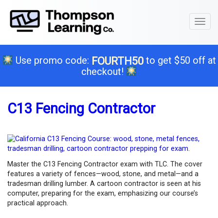
Toggl
naviga
Use promo code:
to get $50 off at
FOURTH50
checkout!
C13 Fencing Contractor
Master the C13 Fencing Contractor exam with TLC. The cover
features a variety of fences—wood, stone, and metal—and a
tradesman drilling lumber. A cartoon contractor is seen at his
computer, preparing for the exam, emphasizing our course’s
practical approach.