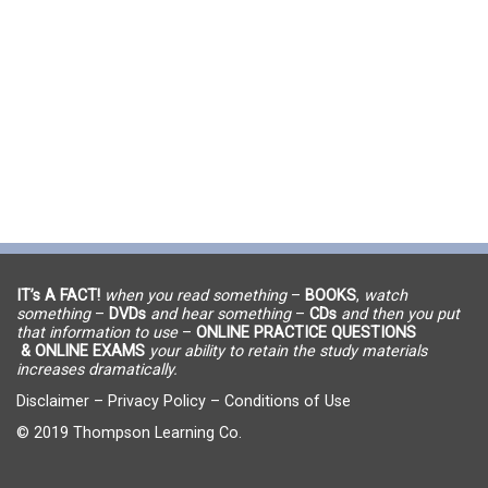
IT’s A FACT!
when you read something
–
BOOKS
,
watch
something
–
DVDs
and hear something
–
CDs
and then you put
that information to use
–
ONLINE PRACTICE QUESTIONS
& ONLINE EXAMS
your ability to retain the study materials
increases dramatically.
Disclaimer
–
Privacy Policy
–
Conditions of Use
© 2019 Thompson Learning Co.