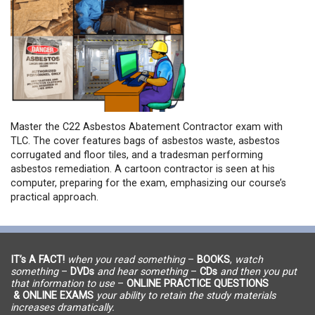
Master the C22 Asbestos Abatement Contractor exam with
TLC. The cover features bags of asbestos waste, asbestos
corrugated and floor tiles, and a tradesman performing
asbestos remediation. A cartoon contractor is seen at his
computer, preparing for the exam, emphasizing our course’s
practical approach.
IT’s A FACT!
when you read something
–
BOOKS
,
watch
something
–
DVDs
and hear something
–
CDs
and then you put
that information to use
–
ONLINE PRACTICE QUESTIONS
& ONLINE EXAMS
your ability to retain the study materials
increases dramatically.