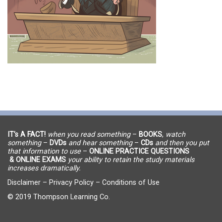
IT’s A FACT!
when you read something
–
BOOKS
,
watch
something
–
DVDs
and hear something
–
CDs
and then you put
that information to use
–
ONLINE PRACTICE QUESTIONS
& ONLINE EXAMS
your ability to retain the study materials
increases dramatically.
Disclaimer
–
Privacy Policy
–
Conditions of Use
© 2019 Thompson Learning Co.