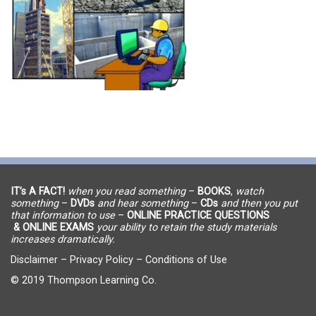
IT’s A FACT!
when you read something
–
BOOKS
,
watch
something
–
DVDs
and hear something
–
CDs
and then you put
that information to use
–
ONLINE PRACTICE QUESTIONS
& ONLINE EXAMS
your ability to retain the study materials
increases dramatically.
Disclaimer
–
Privacy Policy
–
Conditions of Use
© 2019 Thompson Learning Co.