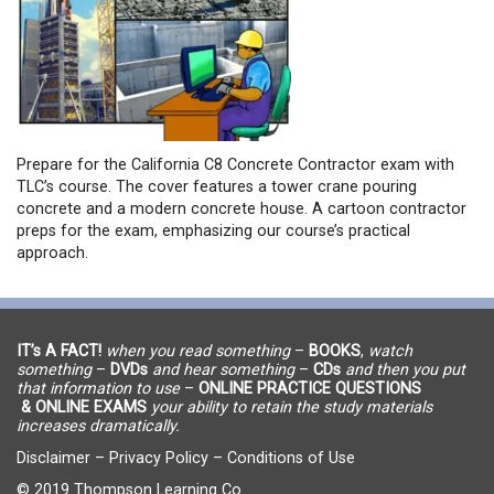
Prepare for the California C8 Concrete Contractor exam with
TLC’s course. The cover features a tower crane pouring
concrete and a modern concrete house. A cartoon contractor
preps for the exam, emphasizing our course’s practical
approach.
IT’s A FACT!
when you read something
–
BOOKS
,
watch
something
–
DVDs
and hear something
–
CDs
and then you put
that information to use
–
ONLINE PRACTICE QUESTIONS
& ONLINE EXAMS
your ability to retain the study materials
increases dramatically.
Disclaimer
–
Privacy Policy
–
Conditions of Use
© 2019 Thompson Learning Co.