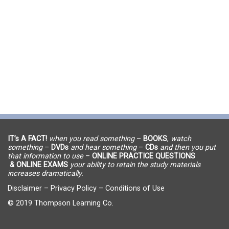
IT’s A FACT!
when you read something
–
BOOKS
,
watch
something
–
DVDs
and hear something
–
CDs
and then you put
that information to use
–
ONLINE PRACTICE QUESTIONS
& ONLINE EXAMS
your ability to retain the study materials
increases dramatically.
Disclaimer
–
Privacy Policy
–
Conditions of Use
© 2019 Thompson Learning Co.