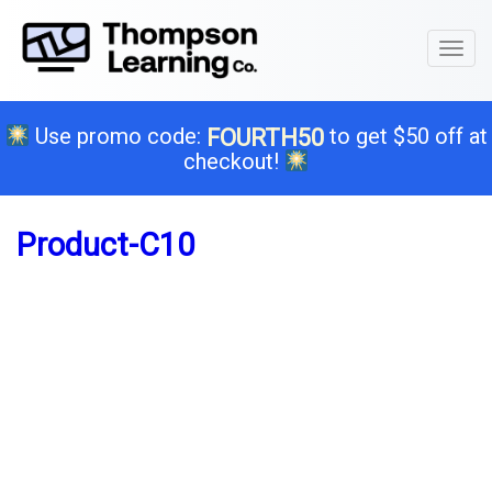
Toggl
naviga
Use promo code:
to get $50 off at
FOURTH50
checkout!
Product-C10