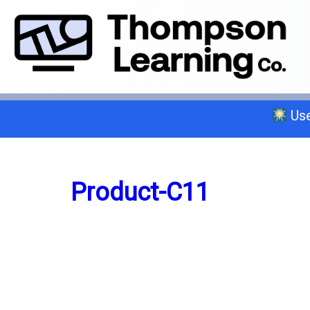
Use
Select a trade below or give us a 
Product-C11
General A
C-2 Insulation
C-6 Finish Carpentry