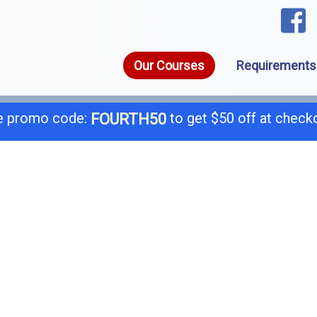
Our Courses
Requirements
 promo code:
to get $50 off at check
FOURTH50
1-8
call today for a free consultation @
General B
B-
C-4 Boiler
C-
C-7 Low Voltage
C-