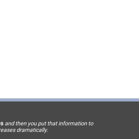
11 Elevator
15 Flooring
20 HVAC
23 Ornamental Metal
29 Masonry
33 Painting
36 Plumbing
42 Sanitation
s
and then you put that information to
46 Solar
creases dramatically.