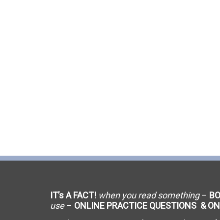
C-9 Drywall
C-12 Earthwork & Paving
C-16 Fire Protection
C-21 Demolition
C-27 Landscaping
C-31 Traffic Control
C-34 Pipeline
C-38 Refrigeration
IT’s A FACT!
when you read something
–
B
C-43 Sheet Metal
use
–
ONLINE PRACTICE QUESTIONS & ON