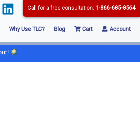
Call for a free consultation:
1-866-685-8564
Why Use TLC?
Blog
Cart
Account
out!
66-685-8564
2 Residential Remodeling
5 Framing
8 Concrete