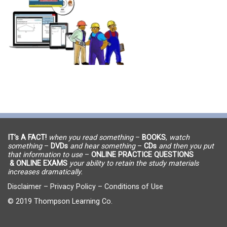
IT’s A FACT!
when you read something
–
BOOKS
,
watch
something
–
DVDs
and hear something
–
CDs
and then you put
that information to use
–
ONLINE PRACTICE QUESTIONS
& ONLINE EXAMS
your ability to retain the study materials
increases dramatically.
Disclaimer
–
Privacy Policy
–
Conditions of Use
© 2019 Thompson Learning Co.