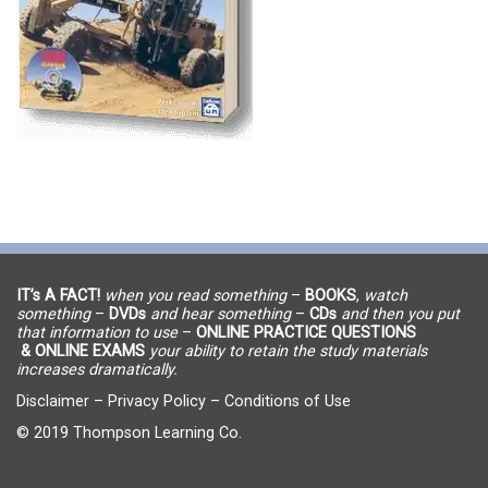
IT’s A FACT!
when you read something
–
BOOKS
,
watch
something
–
DVDs
and hear something
–
CDs
and then you put
that information to use
–
ONLINE PRACTICE QUESTIONS
& ONLINE EXAMS
your ability to retain the study materials
increases dramatically.
Disclaimer
–
Privacy Policy
–
Conditions of Use
© 2019 Thompson Learning Co.