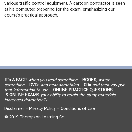
various traffic control equipment. A cartoon contractor is seen
at his computer, preparing for the exam, emphasizing our
course’s practical approach.
IT’s A FACT!
when you read something
–
BOOKS
,
watch
something
–
DVDs
and hear something
–
CDs
and then you put
that information to use
–
ONLINE PRACTICE QUESTIONS
& ONLINE EXAMS
your ability to retain the study materials
increases dramatically.
Disclaimer
–
Privacy Policy
–
Conditions of Use
© 2019 Thompson Learning Co.