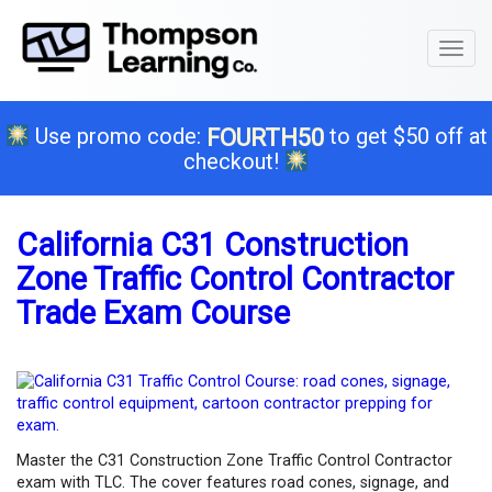
Toggl
naviga
Use promo code:
to get $50 off at
FOURTH50
checkout!
California C31 Construction
Zone Traffic Control Contractor
Trade Exam Course
Master the C31 Construction Zone Traffic Control Contractor
exam with TLC. The cover features road cones, signage, and