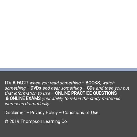
IT’s A FACT!
when you read something
–
BOOKS
,
watch
something
–
DVDs
and hear something
–
CDs
and then you put
that information to use
–
ONLINE PRACTICE QUESTIONS
& ONLINE EXAMS
your ability to retain the study materials
increases dramatically.
Disclaimer
–
Privacy Policy
–
Conditions of Use
© 2019 Thompson Learning Co.