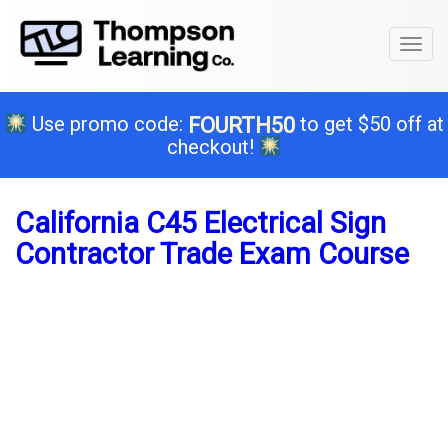
Toggl
naviga
Use promo code:
to get $50 off at
FOURTH50
checkout!
California C45 Electrical Sign
Contractor Trade Exam Course