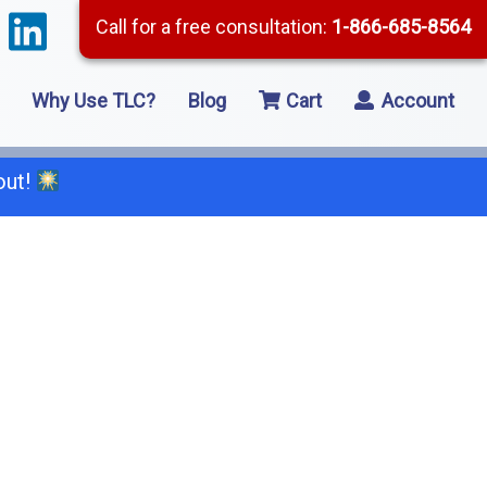
Call for a free consultation:
1-866-685-8564
Why Use TLC?
Blog
Cart
Account
out!
66-685-8564
2 Residential Remodeling
5 Framing
8 Concrete