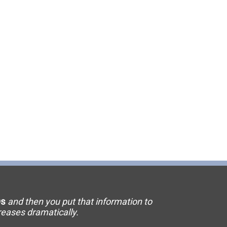
11 Elevator
15 Flooring
20 HVAC
23 Ornamental Metal
29 Masonry
33 Painting
36 Plumbing
42 Sanitation
s
and then you put that information to
46 Solar
creases dramatically.