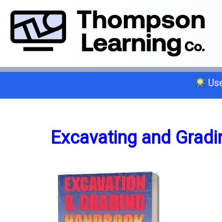
Use
Select a trade below or give us a 
Excavating and Gradi
General A
C-2 Insulation
C-6 Finish Carpentry