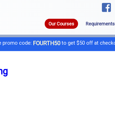
Our Courses
Requirements
 promo code:
to get $50 off at check
FOURTH50
1-8
call today for a free consultation @
ng
General B
B-
C-4 Boiler
C-
C-7 Low Voltage
C-