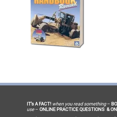
C-9 Drywall
C-12 Earthwork & Paving
C-16 Fire Protection
C-21 Demolition
C-27 Landscaping
C-31 Traffic Control
C-34 Pipeline
C-38 Refrigeration
IT’s A FACT!
when you read something
–
B
C-43 Sheet Metal
use
–
ONLINE PRACTICE QUESTIONS & ON