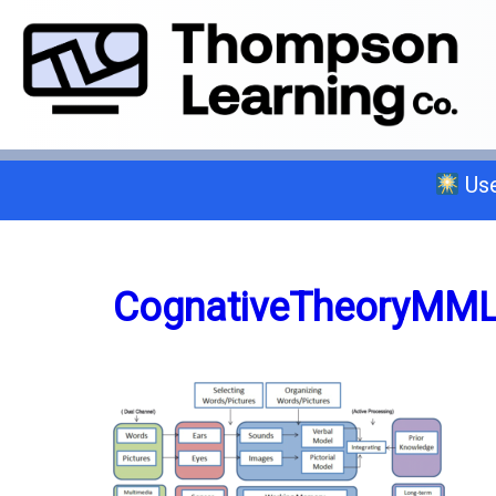
Use
Select a trade below or give us a 
CognativeTheoryMM
General A
C-2 Insulation
C-6 Finish Carpentry