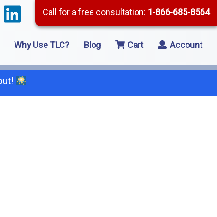
Call for a free consultation:
1-866-685-8564
Why Use TLC?
Blog
Cart
Account
out!
66-685-8564
2 Residential Remodeling
5 Framing
8 Concrete