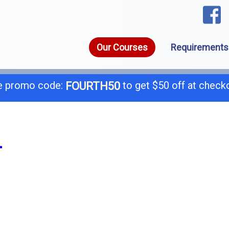
Our Courses
Requirements
 promo code:
to get $50 off at check
FOURTH50
1-8
call today for a free consultation @
L
General B
B-
C-4 Boiler
C-
C-7 Low Voltage
C-