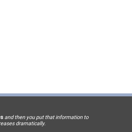
11 Elevator
15 Flooring
20 HVAC
23 Ornamental Metal
29 Masonry
33 Painting
36 Plumbing
42 Sanitation
s
and then you put that information to
46 Solar
creases dramatically.