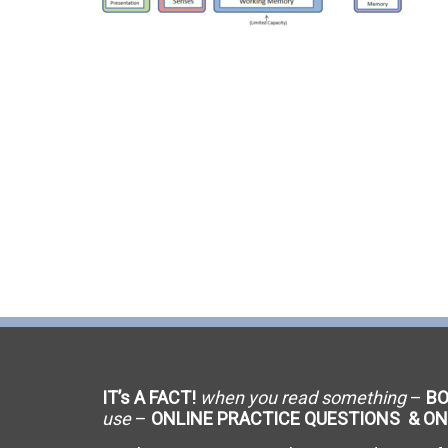
C-9 Drywall
C-12 Earthwork & Paving
C-16 Fire Protection
C-21 Demolition
C-27 Landscaping
C-31 Traffic Control
C-34 Pipeline
C-38 Refrigeration
IT’s A FACT!
when you read something
–
B
C-43 Sheet Metal
use
–
ONLINE PRACTICE QUESTIONS & ON