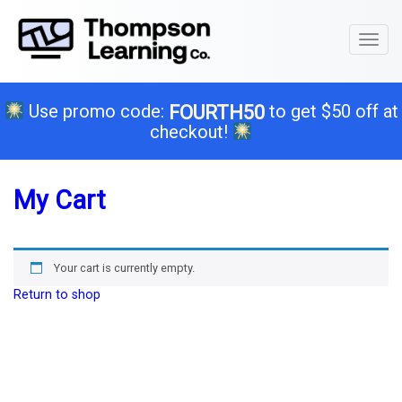
Toggl
naviga
Use promo code:
to get $50 off at
FOURTH50
checkout!
My Cart
Your cart is currently empty.
Return to shop