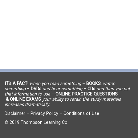
IT’s A FACT!
when you read something
–
BOOKS
,
watch
something
–
DVDs
and hear something
–
CDs
and then you put
that information to use
–
ONLINE PRACTICE QUESTIONS
& ONLINE EXAMS
your ability to retain the study materials
increases dramatically.
Disclaimer
–
Privacy Policy
–
Conditions of Use
© 2019 Thompson Learning Co.