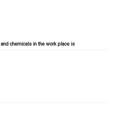
and chemicals in the work place is