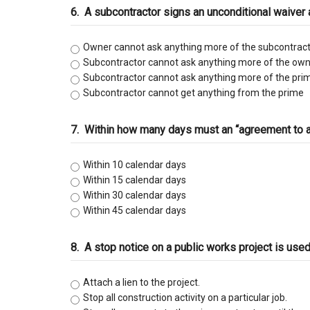
6.
A subcontractor signs an unconditional waiver
Owner cannot ask anything more of the subcontract
Subcontractor cannot ask anything more of the own
Subcontractor cannot ask anything more of the pri
Subcontractor cannot get anything from the prime
7.
Within how many days must an “agreement to arb
Within 10 calendar days
Within 15 calendar days
Within 30 calendar days
Within 45 calendar days
8.
A stop notice on a public works project is us
Attach a lien to the project.
Stop all construction activity on a particular job.