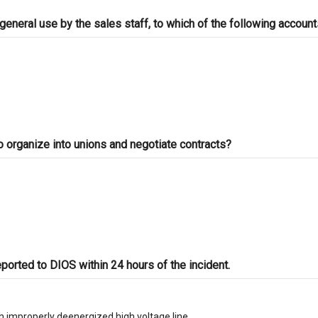
general use by the sales staff, to which of the following accoun
o organize into unions and negotiate contracts?
eported to DIOS within 24 hours of the incident.
th improperly deenergized high voltage line