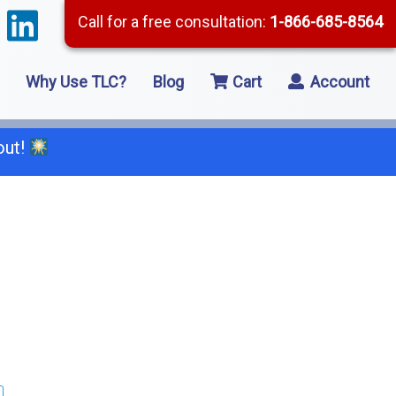
Call for a free consultation:
1-866-685-8564
Why Use TLC?
Blog
Cart
Account
out!
66-685-8564
2 Residential Remodeling
5 Framing
8 Concrete