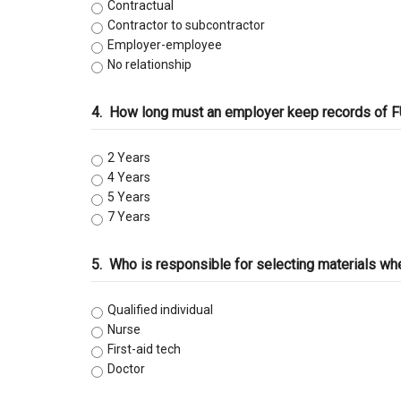
C-47 Manufactured Housing
Contractual
Contractor to subcontractor
Employer-employee ​
C-53 Swimming Pool
No relationship
C-57 Well Drilling
4.
How long must an employer keep records of FU
Law and Business
2 Years
4 Years
5 Years
7 Years
5.
Who is responsible for selecting materials when r
Qualified individual
Nurse
First-aid tech
Doctor