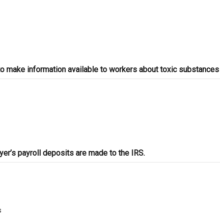
 make information available to workers about toxic substances 
r’s payroll deposits are made to the IRS.
s