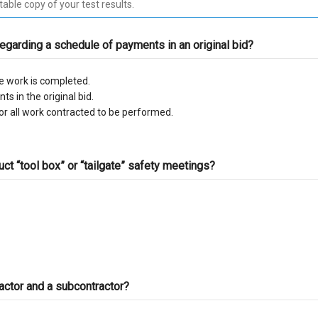
C-10 Electrical
C-
regarding a schedule of payments in an original bid?
C-13 Fencing
C-
e work is completed.
C-17 Glazing
C-
s in the original bid.
r all work contracted to be performed.
C-22 Asbestos Abatement
C-
C-28 Lock/Security
C-
t “tool box” or “tailgate” safety meetings? ​
C-32 Highway Improvement
C-
C-35 Lathing & Plastering
C-
C-39 Roofing
C-
actor and a subcontractor?
C-45 Sign
C-