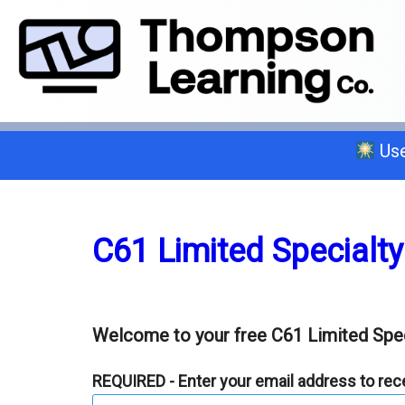
Use
Select a trade below or give us a 
C61 Limited Specialty
General A
Welcome to your free C61 Limited Spec
C-2 Insulation
REQUIRED - Enter your email address to recei
C-6 Finish Carpentry