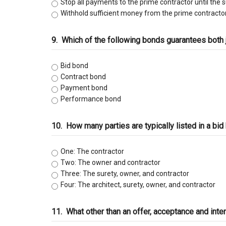
Stop all payments to the prime contractor until the 
Withhold sufficient money from the prime contractor
9.
Which of the following bonds guarantees both
Bid bond
Contract bond
Payment bond
Performance bond
10.
How many parties are typically listed in a bi
One: The contractor
Two: The owner and contractor
Three: The surety, owner, and contractor
Four: The architect, surety, owner, and contractor
11.
What other than an offer, acceptance and inte