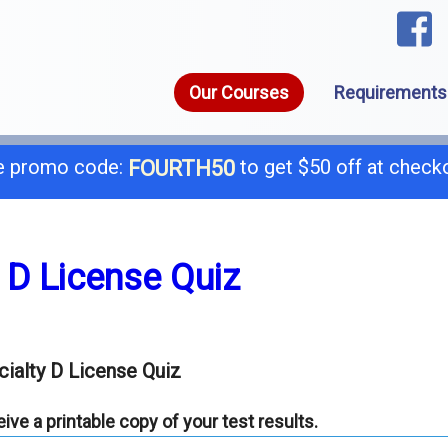
Our Courses
Requirements
 promo code:
to get $50 off at check
FOURTH50
1-8
call today for a free consultation @
 D License Quiz
General B
B-
ialty D License Quiz
C-4 Boiler
C-
ve a printable copy of your test results.
C-7 Low Voltage
C-