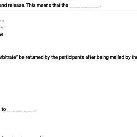
 and release. This means that the ___________.
or.
er.
me.
itrate” be returned by the participants after being mailed by th
ed to __________.