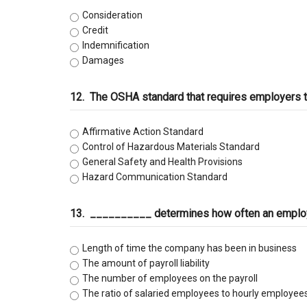
Consideration
Credit
Indemnification
Damages
12.
The OSHA standard that requires employers to
Affirmative Action Standard
Control of Hazardous Materials Standard
General Safety and Health Provisions
Hazard Communication Standard
13.
__________ determines how often an employe
Length of time the company has been in business
The amount of payroll liability
The number of employees on the payroll
The ratio of salaried employees to hourly employee