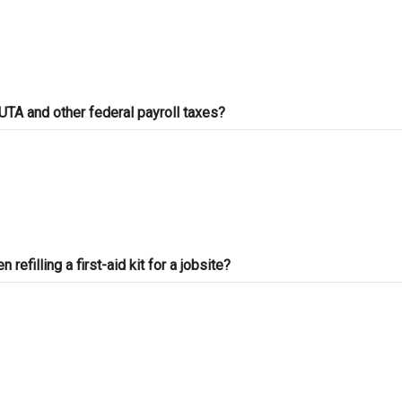
C-50 Reinforcing Steel
C-
C-54 Ceramic Tile
C-
C-60 Welding
C-
TA and other federal payroll taxes?
ASB Asbestos Certification
HA
Ce
efilling a first-aid kit for a jobsite?