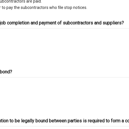
subcontractors are paid.
 to pay the subcontractors who file stop notices.
 job completion and payment of subcontractors and suppliers?
d bond?
ntion to be legally bound between parties is required to form a c