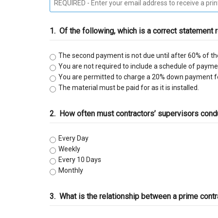
C-9 Drywall
1.
Of the following, which is a correct statement 
C-12 Earthwork & Paving
The second payment is not due until after 60% of th
C-16 Fire Protection
You are not required to include a schedule of payment
You are permitted to charge a 20% down payment fo
C-21 Demolition
The material must be paid for as it is installed.
C-27 Landscaping
2.
How often must contractors’ supervisors conduc
C-31 Traffic Control
Every Day
Weekly
C-34 Pipeline
Every 10 Days
Monthly
C-38 Refrigeration
3.
What is the relationship between a prime contr
C-43 Sheet Metal