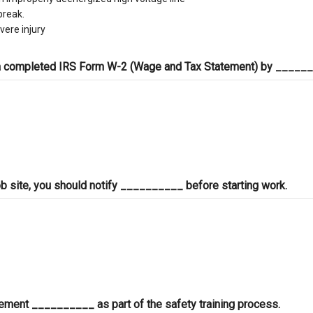
break.
vere injury
 a completed IRS Form W-2 (Wage and Tax Statement) by _____
a job site, you should notify __________ before starting work.
ement __________ as part of the safety training process.