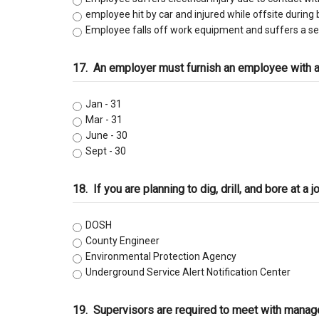
employee hit by car and injured while offsite during 
Employee falls off work equipment and suffers a se
17.
An employer must furnish an employee with
Jan - 31
Mar - 31
June - 30
Sept - 30
18.
If you are planning to dig, drill, and bore at 
DOSH
County Engineer
Environmental Protection Agency
Underground Service Alert Notification Center
19.
Supervisors are required to meet with manag