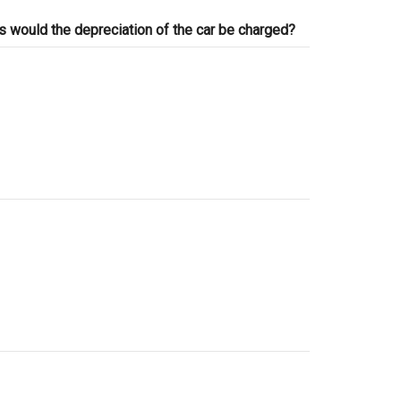
ts would the depreciation of the car be charged?