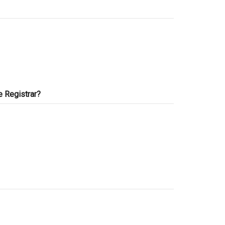
e Registrar?