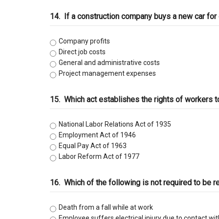
14.
If a construction company buys a new car for 
Company profits
Direct job costs
General and administrative costs
Project management expenses
15.
Which act establishes the rights of workers t
National Labor Relations Act of 1935
Employment Act of 1946
Equal Pay Act of 1963
Labor Reform Act of 1977
16.
Which of the following is not required to be r
Death from a fall while at work
Employee suffers electrical injury due to contact wi