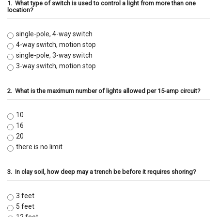
1.
What type of switch is used to control a light from more than one
location?
single-pole, 4-way switch
4-way switch, motion stop
single-pole, 3-way switch
3-way switch, motion stop
2.
What is the maximum number of lights allowed per 15-amp circuit?
10
16
20
there is no limit
3.
In clay soil, how deep may a trench be before it requires shoring?
3 feet
5 feet