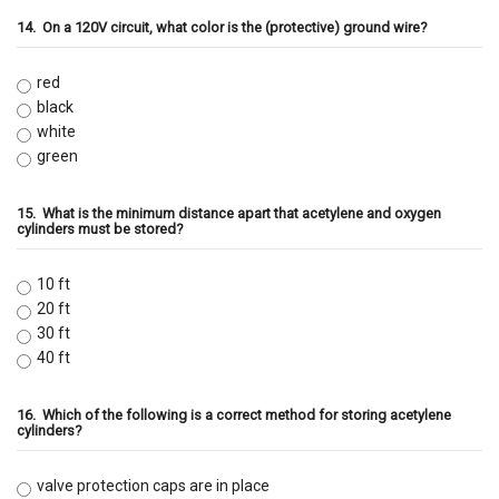
14.
On a 120V circuit, what color is the (protective) ground wire?
red
black
white
green
15.
What is the minimum distance apart that acetylene and oxygen
cylinders must be stored?
10 ft
20 ft
30 ft
40 ft
16.
Which of the following is a correct method for storing acetylene
cylinders?
valve protection caps are in place