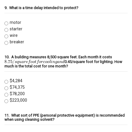
9.
What is a time delay intended to protect?
motor
starter
wire
breaker
10.
A building measures 8,500 square feet. Each month it costs
8.75
/
s
q
u
a
r
e
f
o
o
t
f
o
r
c
o
o
l
i
n
g
a
n
d
0.45/square foot for lighting. How
much is the total cost for one month?
$4,284
$74,375
$78,200
$223,000
11.
What sort of PPE (personal protective equipment) is recommended
when using cleaning solvent?