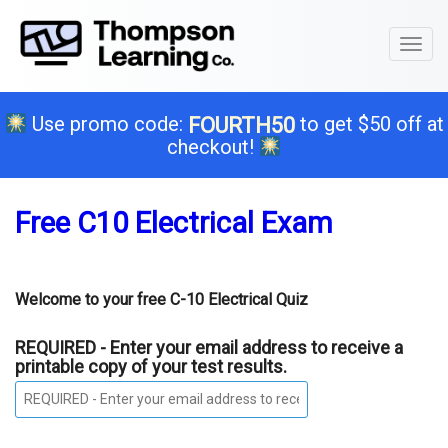
Toggl
naviga
Use promo code:
to get $50 off at
FOURTH50
checkout!
Free C10 Electrical Exam
Welcome to your free C-10 Electrical Quiz
REQUIRED - Enter your email address to receive a
printable copy of your test results.