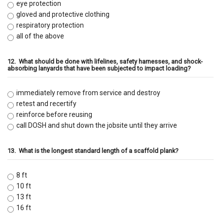
eye protection
gloved and protective clothing
respiratory protection
all of the above
12.
What should be done with lifelines, safety harnesses, and shock-
absorbing lanyards that have been subjected to impact loading?
immediately remove from service and destroy
retest and recertify
reinforce before reusing
call DOSH and shut down the jobsite until they arrive
13.
What is the longest standard length of a scaffold plank?
8 ft
10 ft
13 ft
16 ft