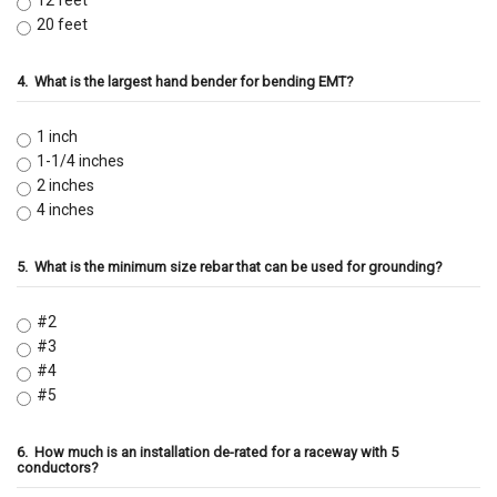
12 feet
20 feet
4.
What is the largest hand bender for bending EMT?
1 inch
1-1/4 inches
2 inches
4 inches
5.
What is the minimum size rebar that can be used for grounding?
#2
#3
#4
#5
6.
How much is an installation de-rated for a raceway with 5
conductors?