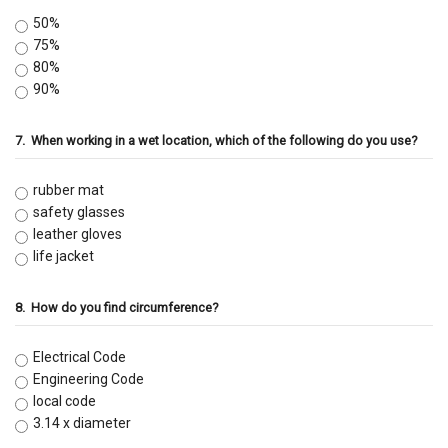
50%
75%
80%
90%
7.
When working in a wet location, which of the following do you use?
rubber mat
safety glasses
leather gloves
life jacket
8.
How do you find circumference?
Electrical Code
Engineering Code
local code
3.14 x diameter