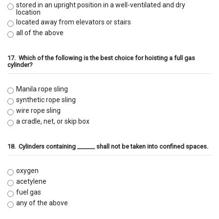
stored in an upright position in a well-ventilated and dry
location
located away from elevators or stairs
all of the above
17.
Which of the following is the best choice for hoisting a full gas
cylinder?
Manila rope sling
synthetic rope sling
wire rope sling
a cradle, net, or skip box
18.
Cylinders containing ______ shall not be taken into confined spaces.
oxygen
acetylene
fuel gas
any of the above