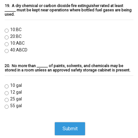
19.
A dry chemical or carbon dioxide fire extinguisher rated at least
______ must be kept near operations where bottled fuel gases are being
used.
10:BC
20:BC
10:ABC
40:ABCD
20.
No more than ______ of paints, solvents, and chemicals may be
stored in a room unless an approved safety storage cabinet is present.
10 gal
12 gal
25 gal
55 gal