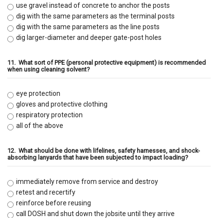
use gravel instead of concrete to anchor the posts
dig with the same parameters as the terminal posts
dig with the same parameters as the line posts
dig larger-diameter and deeper gate-post holes
11.
What sort of PPE (personal protective equipment) is recommended
when using cleaning solvent?
eye protection
gloves and protective clothing
respiratory protection
all of the above
12.
What should be done with lifelines, safety harnesses, and shock-
absorbing lanyards that have been subjected to impact loading?
immediately remove from service and destroy
retest and recertify
reinforce before reusing
call DOSH and shut down the jobsite until they arrive