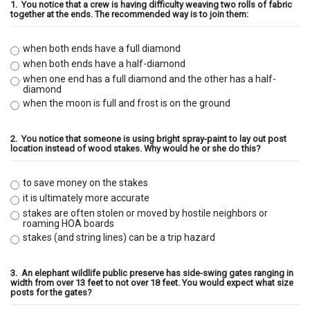
1.
You notice that a crew is having difficulty weaving two rolls of fabric
together at the ends. The recommended way is to join them:
when both ends have a full diamond
when both ends have a half-diamond
when one end has a full diamond and the other has a half-
diamond
when the moon is full and frost is on the ground
2.
You notice that someone is using bright spray-paint to lay out post
location instead of wood stakes. Why would he or she do this?
to save money on the stakes
it is ultimately more accurate
stakes are often stolen or moved by hostile neighbors or
roaming HOA boards
stakes (and string lines) can be a trip hazard
3.
An elephant wildlife public preserve has side-swing gates ranging in
width from over 13 feet to not over 18 feet. You would expect what size
posts for the gates?