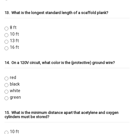
13.
What is the longest standard length of a scaffold plank?
8 ft
10 ft
13 ft
16 ft
14.
On a 120V circuit, what color is the (protective) ground wire?
red
black
white
green
15.
What is the minimum distance apart that acetylene and oxygen
cylinders must be stored?
10 ft