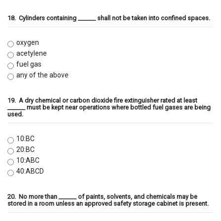
18.
Cylinders containing ______ shall not be taken into confined spaces.
oxygen
acetylene
fuel gas
any of the above
19.
A dry chemical or carbon dioxide fire extinguisher rated at least
______ must be kept near operations where bottled fuel gases are being
used.
10:BC
20:BC
10:ABC
40:ABCD
20.
No more than ______ of paints, solvents, and chemicals may be
stored in a room unless an approved safety storage cabinet is present.