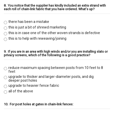
8.
You notice that the supplier has kindly included an extra strand with
each roll of chain-link fabric that you have ordered. What's up?
there has been a mistake
this is just a bit of shrewd marketing
this is in case one of the other woven strands is defective
this is to help with reweaving/joining
9.
If you are in an area with high winds and/or you are installing slats or
privacy screens, which of the following is a good practice?
reduce maximum spacing between posts from 10 feet to 8
feet
upgrade to thicker and larger-diameter posts, and dig
deeper post holes
upgrade to heavier fence fabric
all of the above
10.
For post holes at gates in chain-link fences: