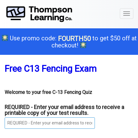
Toggl
naviga
Use promo code:
to get $50 off at
FOURTH50
checkout!
Free C13 Fencing Exam
Welcome to your free C-13 Fencing Quiz
REQUIRED - Enter your email address to receive a
printable copy of your test results.