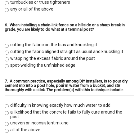
turnbuckles or truss tighteners
any or all of the above
6.
When installing a chain-link fence on a hillside or a sharp break in
grade, you are likely to do what at a terminal post?
cutting the fabric on the bias and knuckling it
cutting the fabric aligned straight as usual and knuckling it
wrapping the excess fabric around the post
spot-welding the unfinished edge
7.
A common practice, especially among DIY installers, is to pour dry
cement mix into a post hole, pour in water from a bucket, and stir
thoroughly with a stick. The problem(s) with this technique include:
difficulty in knowing exactly how much water to add
a likelihood that the concrete fails to fully cure around the
post
uneven or inconsistent mixing
all of the above