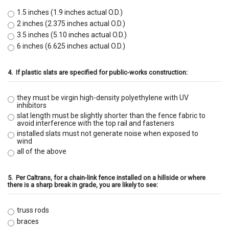
1.5 inches (1.9 inches actual O.D.)
2 inches (2.375 inches actual O.D.)
3.5 inches (5.10 inches actual O.D.)
6 inches (6.625 inches actual O.D.)
4.
If plastic slats are specified for public-works construction:
they must be virgin high-density polyethylene with UV
inhibitors
slat length must be slightly shorter than the fence fabric to
avoid interference with the top rail and fasteners
installed slats must not generate noise when exposed to
wind
all of the above
5.
Per Caltrans, for a chain-link fence installed on a hillside or where
there is a sharp break in grade, you are likely to see:
truss rods
braces