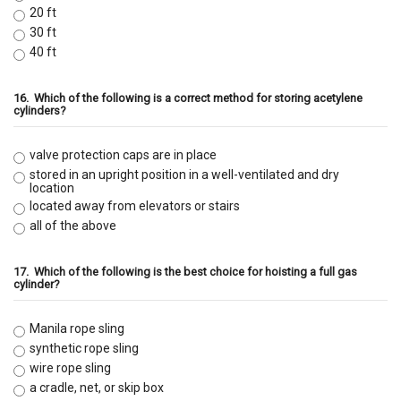
20 ft
30 ft
40 ft
16.
Which of the following is a correct method for storing acetylene
cylinders?
valve protection caps are in place
stored in an upright position in a well-ventilated and dry
location
located away from elevators or stairs
all of the above
17.
Which of the following is the best choice for hoisting a full gas
cylinder?
Manila rope sling
synthetic rope sling
wire rope sling
a cradle, net, or skip box