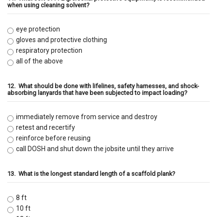
when using cleaning solvent?
eye protection
gloves and protective clothing
respiratory protection
all of the above
12.
What should be done with lifelines, safety harnesses, and shock-
absorbing lanyards that have been subjected to impact loading?
immediately remove from service and destroy
retest and recertify
reinforce before reusing
call DOSH and shut down the jobsite until they arrive
13.
What is the longest standard length of a scaffold plank?
8 ft
10 ft