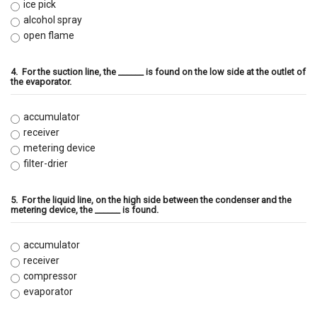
ice pick
alcohol spray
open flame
4.
For the suction line, the ______ is found on the low side at the outlet of
the evaporator.
accumulator
receiver
metering device
filter-drier
5.
For the liquid line, on the high side between the condenser and the
metering device, the ______ is found.
accumulator
receiver
compressor
evaporator