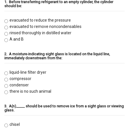
1.
Before transferring refrigerant to an empty cylinder, the cylinder
should be:
evacuated to reduce the pressure
evacuated to remove noncondensables
rinsed thoroughly in distilled water
A and B
2.
A moisture-indicating sight glass is located on the liquid line,
immediately downstream from the:
liquid-line filter dryer
compressor
condenser
there is no such animal
3.
A(n)_____ should be used to remove ice from a sight glass or viewing
glass.
chisel