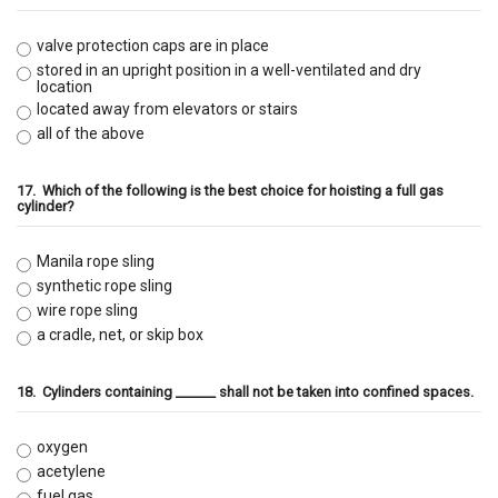
valve protection caps are in place
stored in an upright position in a well-ventilated and dry
location
located away from elevators or stairs
all of the above
17.
Which of the following is the best choice for hoisting a full gas
cylinder?
Manila rope sling
synthetic rope sling
wire rope sling
a cradle, net, or skip box
18.
Cylinders containing ______ shall not be taken into confined spaces.
oxygen
acetylene
fuel gas