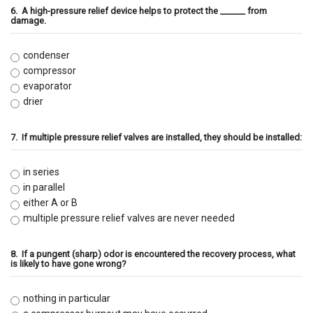
6.
A high-pressure relief device helps to protect the ______ from
damage.
condenser
compressor
evaporator
drier
7.
If multiple pressure relief valves are installed, they should be installed:
in series
in parallel
either A or B
multiple pressure relief valves are never needed
8.
If a pungent (sharp) odor is encountered the recovery process, what
is likely to have gone wrong?
nothing in particular