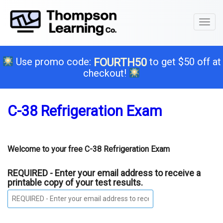
Toggl
naviga
Use promo code:
to get $50 off at
FOURTH50
checkout!
C-38 Refrigeration Exam
Welcome to your free C-38 Refrigeration Exam
REQUIRED - Enter your email address to receive a
printable copy of your test results.