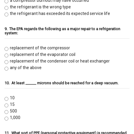
a compressor burnout may have occurred
the refrigerant is the wrong type
the refrigerant has exceeded its expected service life
9.
The EPA regards the following as a major repair to a refrigeration
system:
replacement of the compressor
replacement of the evaporator coil
replacement of the condenser coil or heat exchanger
any of the above
10.
At least ______ microns should be reached for a deep vacuum.
10
15
500
1,000
11.
What sort of PPE (personal protective equipment) is recommended