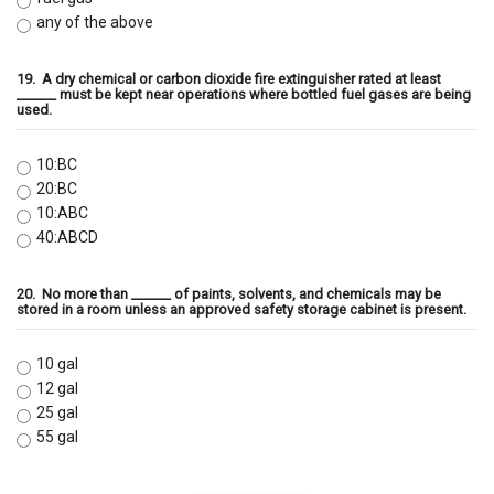
any of the above
19.
A dry chemical or carbon dioxide fire extinguisher rated at least
______ must be kept near operations where bottled fuel gases are being
used.
10:BC
20:BC
10:ABC
40:ABCD
20.
No more than ______ of paints, solvents, and chemicals may be
stored in a room unless an approved safety storage cabinet is present.
10 gal
12 gal
25 gal
55 gal