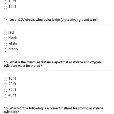
13 ft
16 ft
14.
On a 120V circuit, what color is the (protective) ground wire?
red
black
white
green
15.
What is the minimum distance apart that acetylene and oxygen
cylinders must be stored?
10 ft
20 ft
30 ft
40 ft
16.
Which of the following is a correct method for storing acetylene
cylinders?