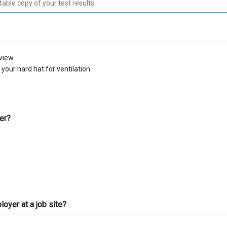
C-10 Electrical
C-
C-13 Fencing
C-
view.
C-17 Glazing
C-
your hard hat for ventilation.
C-22 Asbestos Abatement
C-
C-28 Lock/Security
C-
ter?
C-32 Highway Improvement
C-
C-35 Lathing & Plastering
C-
C-39 Roofing
C-
oyer at a job site?
C-45 Sign
C-