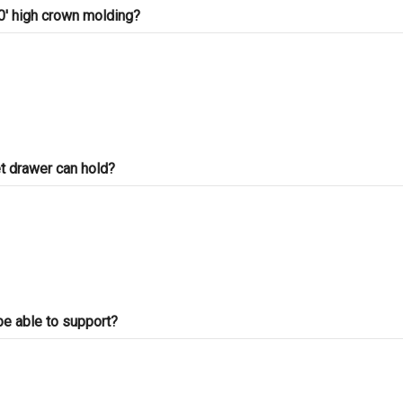
30' high crown molding?
t drawer can hold?
be able to support?