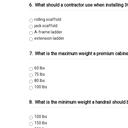
6.
What should a contractor use when installing 
rolling scaffold
jack scaffold
A-frame ladder
extension ladder
7.
What is the maximum weight a premium cabine
60 lbs
75 lbs
80 lbs
100 lbs
8.
What is the minimum weight a handrail should 
100 lbs
150 lbs