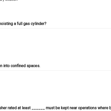
oisting a full gas cylinder?
n into confined spaces.
isher rated at least ______ must be kept near operations where 