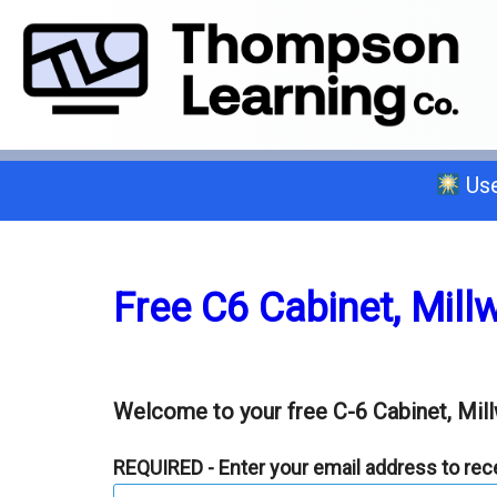
Use
Select a trade below or give us a 
Free C6 Cabinet, Mill
General A
Welcome to your free C-6 Cabinet, Mill
C-2 Insulation
REQUIRED - Enter your email address to recei
C-6 Finish Carpentry