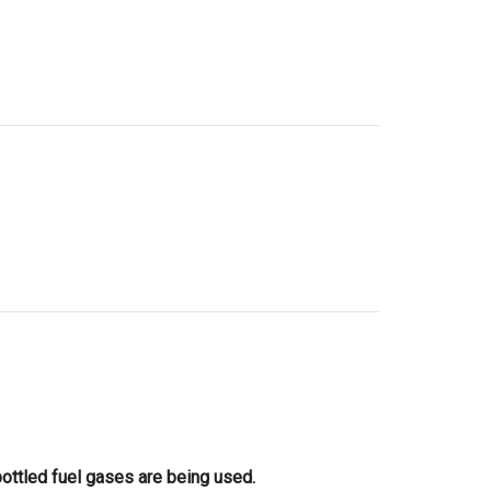
bottled fuel gases are being used.