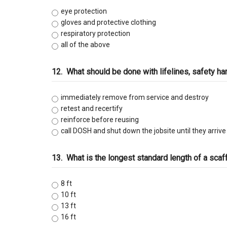
eye protection
gloves and protective clothing
respiratory protection
all of the above
12.
What should be done with lifelines, safety h
immediately remove from service and destroy
retest and recertify
reinforce before reusing
call DOSH and shut down the jobsite until they arrive
13.
What is the longest standard length of a scaf
8 ft
10 ft
13 ft
16 ft