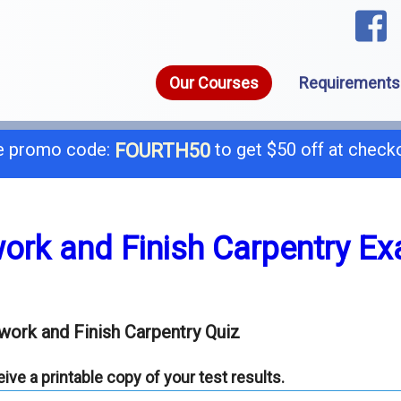
Our Courses
Requirements
 promo code:
to get $50 off at check
FOURTH50
1-8
call today for a free consultation @
work and Finish Carpentry E
General B
B-
work and Finish Carpentry Quiz
C-4 Boiler
C-
ve a printable copy of your test results.
C-7 Low Voltage
C-