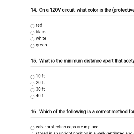
14.
On a 120V circuit, what color is the (protecti
red
black
white
green
15.
What is the minimum distance apart that ace
10 ft
20 ft
30 ft
40 ft
16.
Which of the following is a correct method fo
valve protection caps are in place
stored in an upright position in a well-ventilated and 