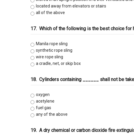
located away from elevators or stairs
all of the above
17.
Which of the following is the best choice for h
Manila rope sling
synthetic rope sling
wire rope sling
a cradle, net, or skip box
18.
Cylinders containing ______ shall not be take
oxygen
acetylene
fuel gas
any of the above
19.
A dry chemical or carbon dioxide fire extingu