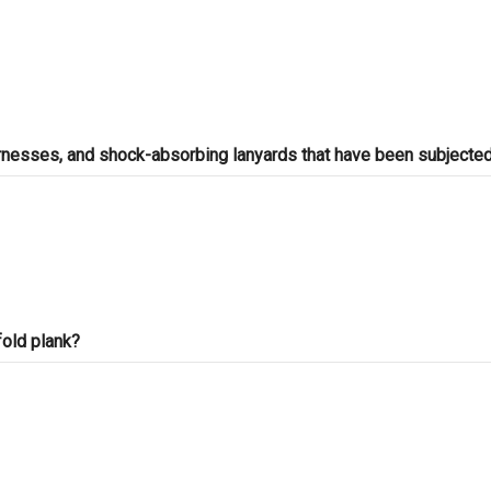
arnesses, and shock-absorbing lanyards that have been subjected
fold plank?