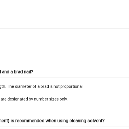
l and a brad nail?
ngth. The diameter of a brad is not proportional.
s are designated by number sizes only.
pment) is recommended when using cleaning solvent?