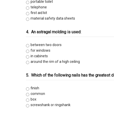
C-47 Manufactured Housing
portable toilet
telephone
first aid kit
C-53 Swimming Pool
material safety data sheets
C-57 Well Drilling
4.
An astragal molding is used:
Law and Business
between two doors
for windows
in cabinets
around the rim of a high ceiling
5.
Which of the following nails has the greatest 
finish
common
box
screwshank or ringshank