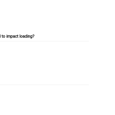
 to impact loading?