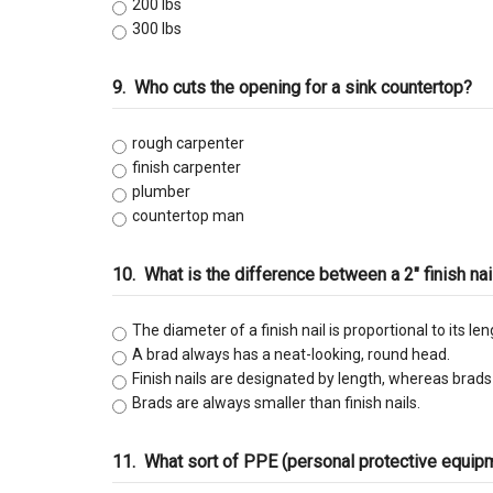
200 lbs
300 lbs
9.
Who cuts the opening for a sink countertop?
rough carpenter
finish carpenter
plumber
countertop man
10.
What is the difference between a 2" finish nai
The diameter of a finish nail is proportional to its le
A brad always has a neat-looking, round head.
Finish nails are designated by length, whereas brad
Brads are always smaller than finish nails.
11.
What sort of PPE (personal protective equi