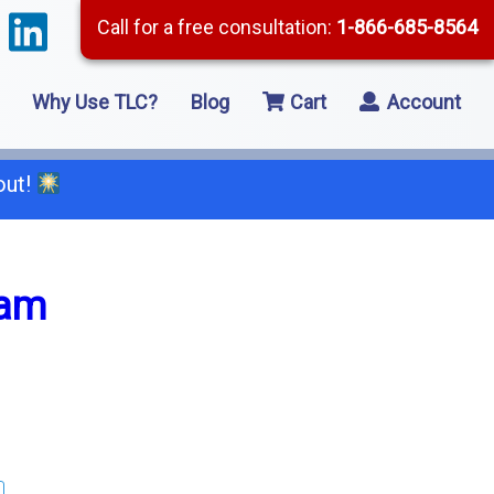
Call for a free consultation:
1-866-685-8564
Why Use TLC?
Blog
Cart
Account
out!
66-685-8564
xam
2 Residential Remodeling
5 Framing
8 Concrete