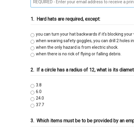
C-9 Drywall
1.
Hard hats are required, except:
C-12 Earthwork & Paving
you can turn your hat backwards if it's blocking your 
C-16 Fire Protection
when wearing safety goggles, you can drill 2 holes in 
when the only hazard is from electric shock.
C-21 Demolition
when there is no rick of flying or falling debris.
C-27 Landscaping
2.
If a circle has a radius of 12, what is its diame
C-31 Traffic Control
3.8
6.0
C-34 Pipeline
24.0
37.7
C-38 Refrigeration
3.
Which items must be to be provided by an empl
C-43 Sheet Metal