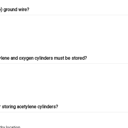
ve) ground wire?
tylene and oxygen cylinders must be stored?
r storing acetylene cylinders?
dry location