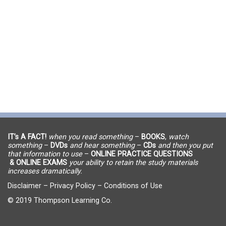
IT’s A FACT!
when you read something
–
BOOKS
,
watch
something
–
DVDs
and hear something
–
CDs
and then you put
that information to use
–
ONLINE PRACTICE QUESTIONS
& ONLINE EXAMS
your ability to retain the study materials
increases dramatically.
Disclaimer
–
Privacy Policy
–
Conditions of Use
© 2019 Thompson Learning Co.