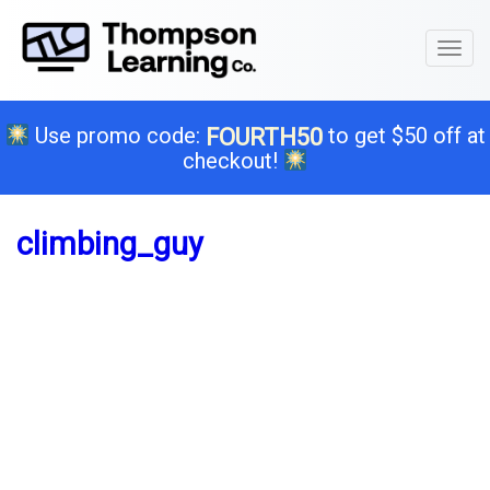
Toggl
naviga
Use promo code:
to get $50 off at
FOURTH50
checkout!
climbing_guy