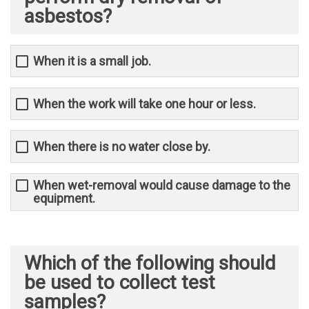
asbestos?
When it is a small job.
When the work will take one hour or less.
When there is no water close by.
When wet-removal would cause damage to the
equipment.
Which of the following should
be used to collect test
samples?