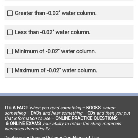
Greater than -0.02" water column.
Less than -0.02" water column.
Minimum of -0.02" water column.
Maximum of -0.02" water column.
IT’s A FACT!
when you read something
–
BOOKS
,
watch
something
–
DVDs
and hear something
–
CDs
and then you put
that information to use
–
ONLINE PRACTICE QUESTIONS
& ONLINE EXAMS
your ability to retain the study materials
increases dramatically.
Disclaimer
–
Privacy Policy
–
Conditions of Use