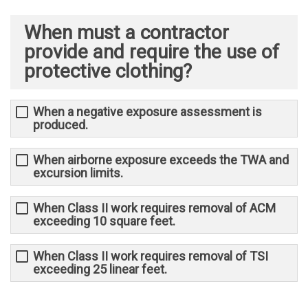
When must a contractor
provide and require the use of
protective clothing?
When a negative exposure assessment is
produced.
When airborne exposure exceeds the TWA and
excursion limits.
When Class II work requires removal of ACM
exceeding 10 square feet.
When Class II work requires removal of TSI
exceeding 25 linear feet.