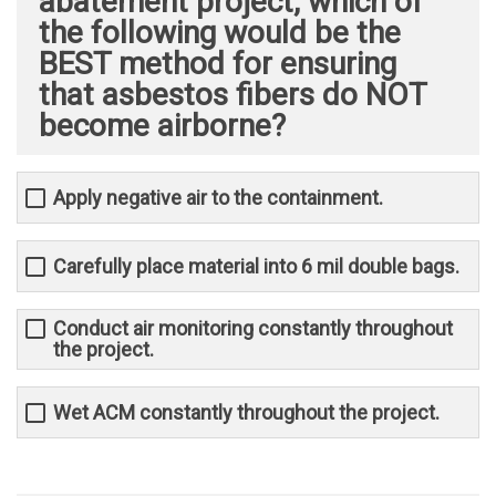
abatement project, which of
the following would be the
BEST method for ensuring
that asbestos fibers do NOT
become airborne?
Apply negative air to the containment.
Carefully place material into 6 mil double bags.
Conduct air monitoring constantly throughout
the project.
Wet ACM constantly throughout the project.