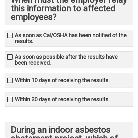
this information to affected
employees?
As soon as Cal/OSHA has been notified of the
results.
As soon as possible after the results have
been received.
Within 10 days of receiving the results.
Within 30 days of receiving the results.
During an indoor asbestos