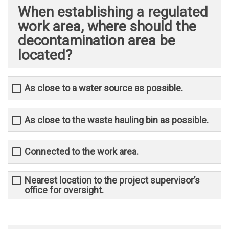
When establishing a regulated
work area, where should the
decontamination area be
located?
As close to a water source as possible.
As close to the waste hauling bin as possible.
Connected to the work area.
Nearest location to the project supervisor’s
office for oversight.