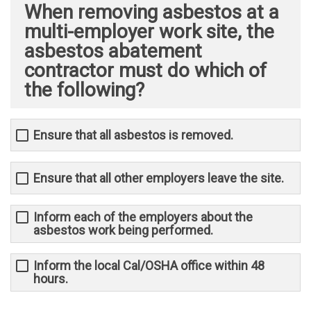
When removing asbestos at a
multi-employer work site, the
asbestos abatement
contractor must do which of
the following?
Ensure that all asbestos is removed.
Ensure that all other employers leave the site.
Inform each of the employers about the
asbestos work being performed.
Inform the local Cal/OSHA office within 48
hours.