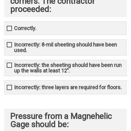
corners. The contractor
proceeded:
Correctly.
Incorrectly: 8-mil sheeting should have been
used.
Incorrectly: the sheeting should have been run
up the walls at least 12".
Incorrectly: three layers are required for floors.
Pressure from a Magnehelic
Gage should be: