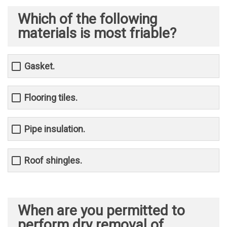
Which of the following
materials is most friable?
Gasket.
Flooring tiles.
Pipe insulation.
Roof shingles.
When are you permitted to
perform dry removal of