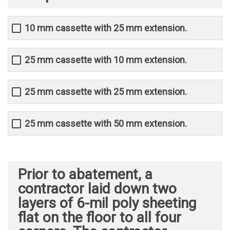
10 mm cassette with 25 mm extension.
25 mm cassette with 10 mm extension.
25 mm cassette with 25 mm extension.
25 mm cassette with 50 mm extension.
Prior to abatement, a
contractor laid down two
layers of 6-mil poly sheeting
flat on the floor to all four