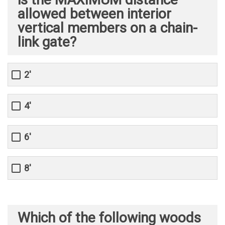
allowed between interior
vertical members on a chain-
link gate?
2'
4'
6'
8'
Which of the following woods