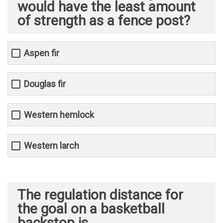
would have the least amount
of strength as a fence post?
Aspen fir
Douglas fir
Western hemlock
Western larch
The regulation distance for
the goal on a basketball
backstop is _______________