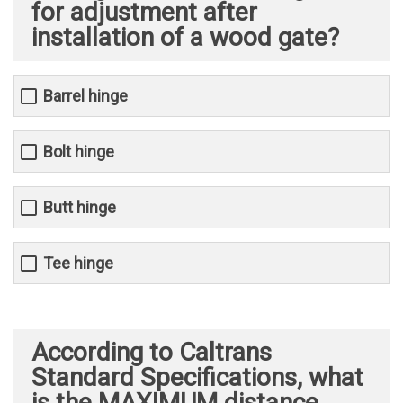
for adjustment after
installation of a wood gate?
Barrel hinge
Bolt hinge
Butt hinge
Tee hinge
According to Caltrans
Standard Specifications, what
is the MAXIMUM distance