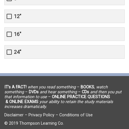
12"
16"
24"
IT’s A FACT!
when you read something
–
BOOKS
,
watch
something
–
DVDs
and hear something
–
CDs
and then you put
that information to use
–
ONLINE PRACTICE QUESTIONS
& ONLINE EXAMS
your ability to retain the study materials
increases dramatically.
Disclaimer
–
Privacy Policy
–
Conditions of Use
© 2019 Thompson Learning Co.