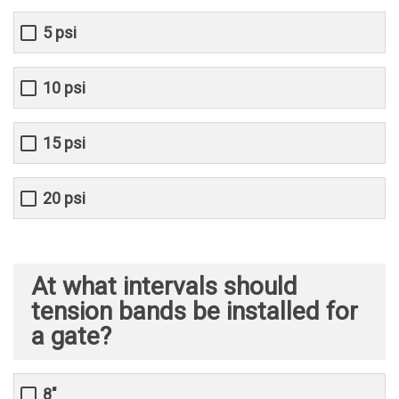
5 psi
10 psi
15 psi
20 psi
At what intervals should
tension bands be installed for
a gate?
8"