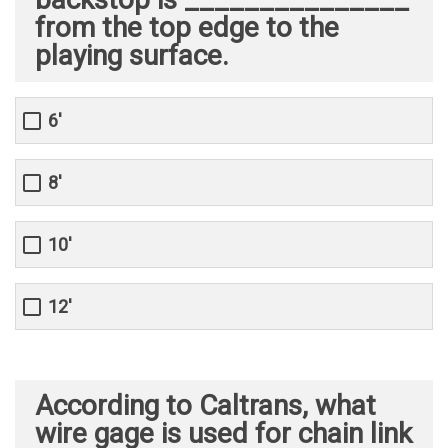
from the top edge to the
playing surface.
6'
8'
10'
12'
According to Caltrans, what
wire gage is used for chain link