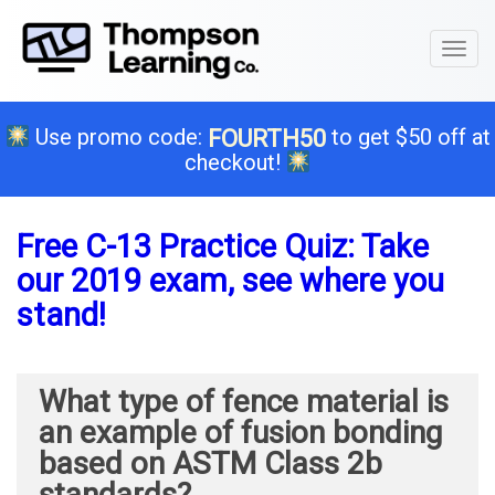
Toggl
naviga
Use promo code:
to get $50 off at
FOURTH50
checkout!
Free C-13 Practice Quiz: Take
our 2019 exam, see where you
stand!
What type of fence material is
an example of fusion bonding
based on ASTM Class 2b
standards?