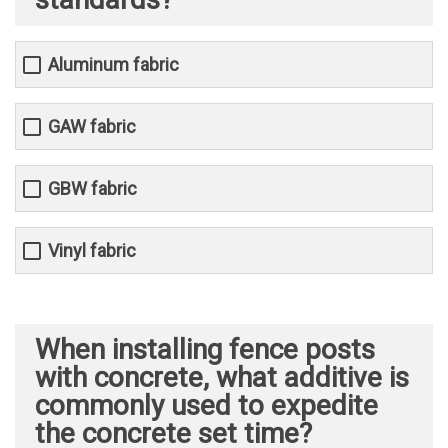
Aluminum fabric
GAW fabric
GBW fabric
Vinyl fabric
When installing fence posts
with concrete, what additive is
commonly used to expedite
the concrete set time?