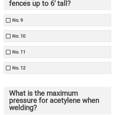
fences up to 6' tall?
No. 9
No. 10
No. 11
No. 12
What is the maximum
pressure for acetylene when
welding?