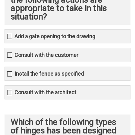
appropriate to take in this
situation?
Add a gate opening to the drawing
Consult with the customer
Install the fence as specified
Consult with the architect
Which of the following types
of hinges has been designed