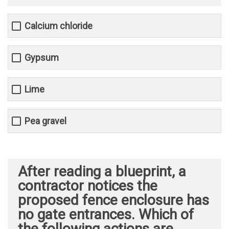
Calcium chloride
Gypsum
Lime
Pea gravel
After reading a blueprint, a
contractor notices the
proposed fence enclosure has
no gate entrances. Which of
the following actions are