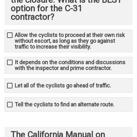
option for the C-31
contractor?
Allow the cyclists to proceed at their own risk
without escort, as long as they go against
traffic to increase their visibility.
It depends on the conditions and discussions
with the inspector and prime contractor. ​
Let all of the cyclists go ahead of traffic.
Tell the cyclists to find an alternate route.
The California Manual on