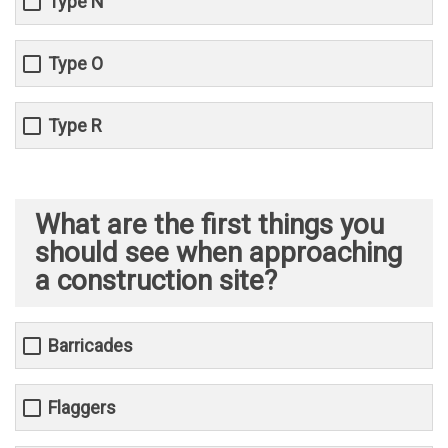
Type N
Type O
Type R
What are the first things you
should see when approaching
a construction site?
Barricades
Flaggers