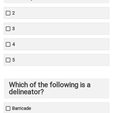
2
3
4
5
Which of the following is a
delineator?
Barricade