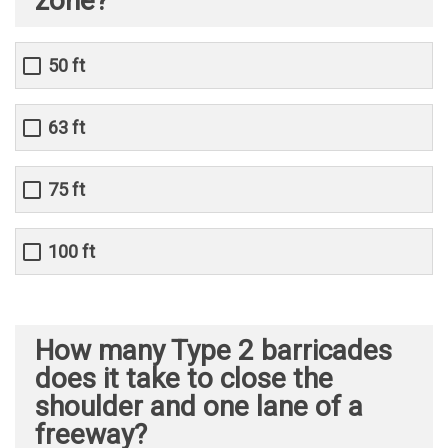
zone?
50 ft
63 ft
75 ft
100 ft
How many Type 2 barricades
does it take to close the
shoulder and one lane of a
freeway?