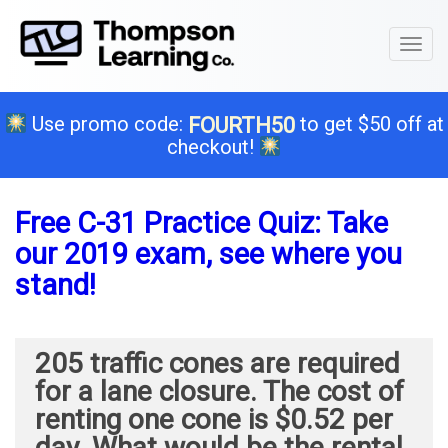
Toggl
naviga
Use promo code:
to get $50 off at
FOURTH50
checkout!
Free C-31 Practice Quiz: Take
our 2019 exam, see where you
stand!
205 traffic cones are required
for a lane closure. The cost of
renting one cone is $0.52 per
day. What would be the rental