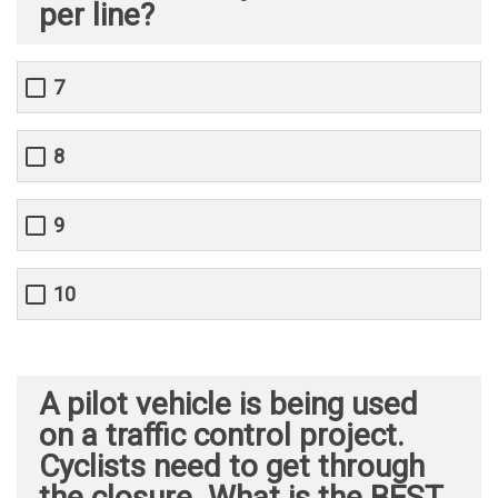
per line?
7
8
9
10
A pilot vehicle is being used
on a traffic control project.
Cyclists need to get through
the closure. What is the BEST