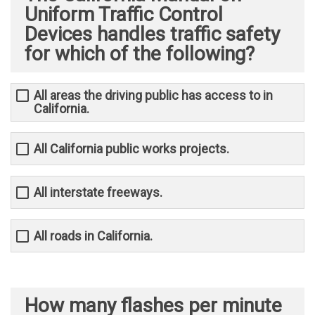
Uniform Traffic Control
Devices handles traffic safety
for which of the following?
All areas the driving public has access to in
California.
All California public works projects.
All interstate freeways.
All roads in California.
How many flashes per minute