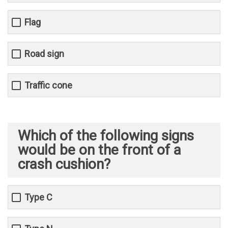
Flag
Road sign
Traffic cone
Which of the following signs
would be on the front of a
crash cushion?
Type C