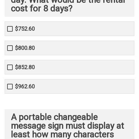
cost for 8 days?
$752.60
$800.80
$852.80
$962.60
A portable changeable
message sign must display at
least how many characters