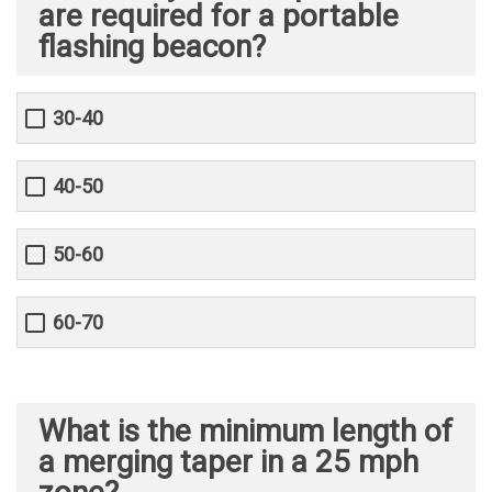
are required for a portable
flashing beacon?
30-40
40-50
50-60
60-70
What is the minimum length of
a merging taper in a 25 mph