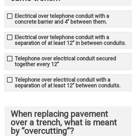
Electrical over telephone conduit with a
concrete barrier and 4” between them.
Electrical over telephone conduit with a
separation of at least 12” in between conduits.
Telephone over electrical conduit secured
together every 12”
Telephone over electrical conduit with a
separation of at least 12” between conduits.
When replacing pavement
over a trench, what is meant
by “overcutting”?