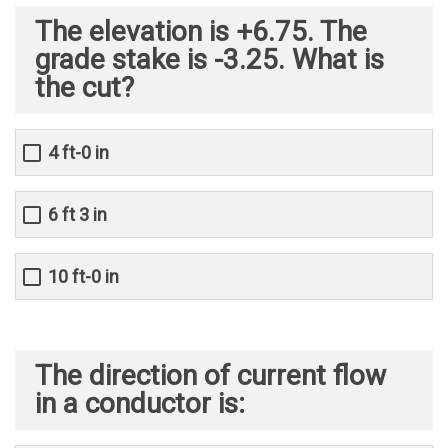
The elevation is +6.75. The
grade stake is -3.25. What is
the cut?
4 ft-0 in
6 ft 3 in
10 ft-0 in
The direction of current flow
in a conductor is: