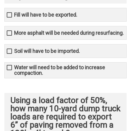
Fill will have to be exported.
More asphalt will be needed during resurfacing.
Soil will have to be imported.
Water will need to be added to increase
compaction.
Using a load factor of 50%,
how many 10-yard dump truck
loads are required to export
6” of paving removed from a