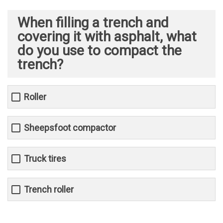
When filling a trench and
covering it with asphalt, what
do you use to compact the
trench?
Roller
Sheepsfoot compactor
Truck tires
Trench roller