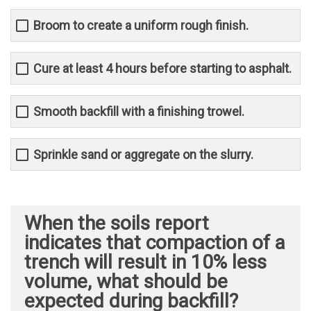
Broom to create a uniform rough finish.
Cure at least 4 hours before starting to asphalt.
Smooth backfill with a finishing trowel.
Sprinkle sand or aggregate on the slurry.
When the soils report
indicates that compaction of a
trench will result in 10% less
volume, what should be
expected during backfill?