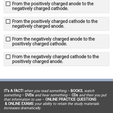
From the positively charged anode to the
negatively charged cathode.
From the positively charged cathode to the
negatively charged anode.
From the negatively charged anode to the
positively charged cathode.
From the negatively charged cathode to the
positively charged anode.
IT’s A FACT!
when you read something
–
BOOKS
,
watch
something
–
DVDs
and hear something
–
CDs
and then you put
that information to use
–
ONLINE PRACTICE QUESTIONS
& ONLINE EXAMS
your ability to retain the study materials
increases dramatically.