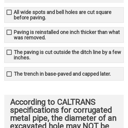
All wide spots and bell holes are cut square
before paving.
Paving is reinstalled one inch thicker than what
was removed.
The paving is cut outside the ditch line by a few
inches.
The trench in base-paved and capped later.
According to CALTRANS
specifications for corrugated
metal pipe, the diameter of an
excavated hole may NOT be