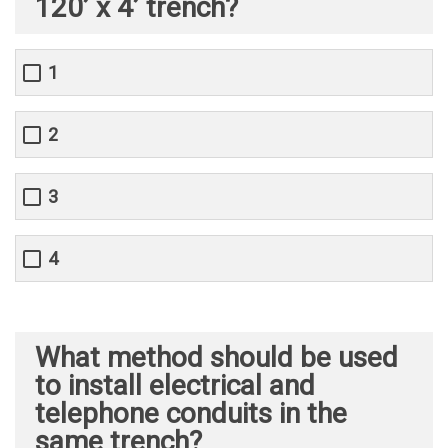
120’ x 4’ trench?
1
2
3
4
What method should be used
to install electrical and
telephone conduits in the
same trench?