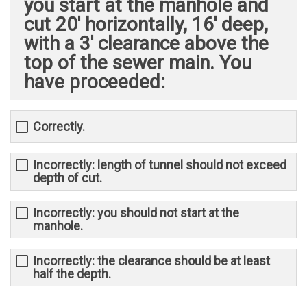
you start at the manhole and
cut 20' horizontally, 16' deep,
with a 3' clearance above the
top of the sewer main. You
have proceeded: ​
Correctly.
Incorrectly: length of tunnel should not exceed
depth of cut.
Incorrectly: you should not start at the
manhole.
Incorrectly: the clearance should be at least
half the depth.