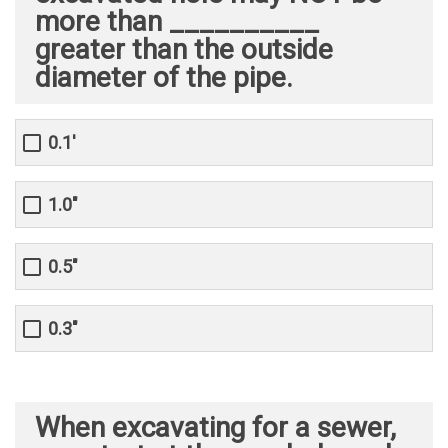
more than __________
greater than the outside
diameter of the pipe.
0.1'
1.0"
0.5"
0.3"
When excavating for a sewer,