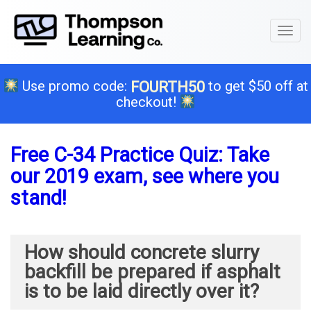
Toggl
naviga
Use promo code:
to get $50 off at
FOURTH50
checkout!
Free C-34 Practice Quiz: Take
our 2019 exam, see where you
stand!
How should concrete slurry
backfill be prepared if asphalt
is to be laid directly over it?