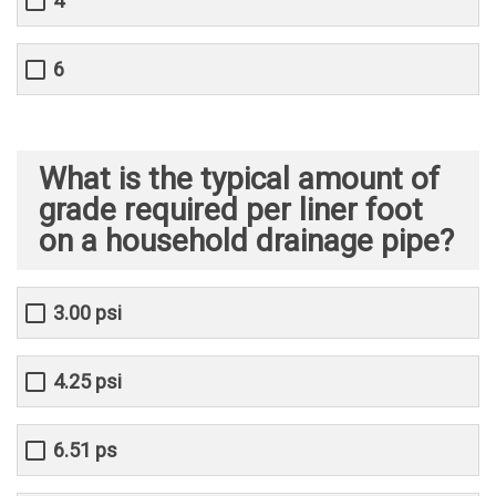
4
6
What is the typical amount of
grade required per liner foot
on a household drainage pipe?
3.00 psi
4.25 psi
6.51 ps