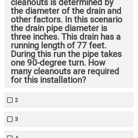
cleanouts is determined by
the diameter of the drain and
other factors. In this scenario
the drain pipe diameter is
three inches. This drain has a
running length of 77 feet.
During this run the pipe takes
one 90-degree turn. How
many cleanouts are required
for this installation?
2
3