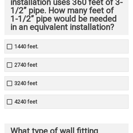
installation uses 360 feet of 3-
1/2” pipe. How many feet of
1-1/2” pipe would be needed
in an equivalent installation?
1440 feet.
2740 feet
3240 feet
4240 feet
What type of wall fitting