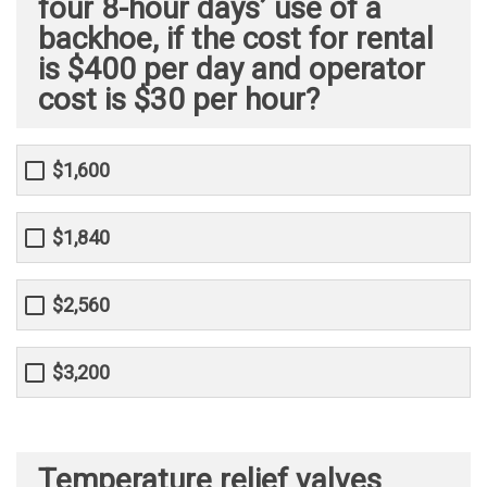
four 8-hour days’ use of a
backhoe, if the cost for rental
is $400 per day and operator
cost is $30 per hour?
$1,600
$1,840
$2,560
$3,200
Temperature relief valves