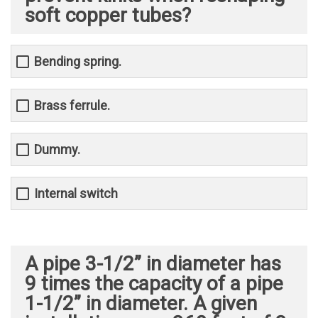
soft copper tubes?
Bending spring.
Brass ferrule.
Dummy.
Internal switch
A pipe 3-1/2” in diameter has
9 times the capacity of a pipe
1-1/2” in diameter. A given