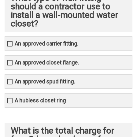
should a contractor use to
install a wall-mounted water
closet?
An approved carrier fitting.
An approved closet flange.
An approved spud fitting.
A hubless closet ring
What is the total charge for