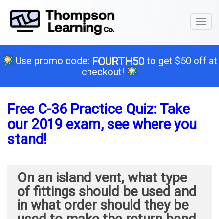
Toggl
naviga
Use promo code:
to get $50 off at
FOURTH50
checkout!
Free C-36 Practice Quiz: Take
our 2019 exam, see where you
stand!
On an island vent, what type
of fittings should be used and
in what order should they be
used to make the return bend