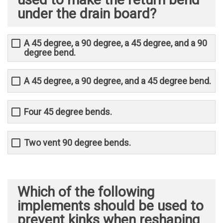
under the drain board?
A 45 degree, a 90 degree, a 45 degree, and a 90
degree bend.
A 45 degree, a 90 degree, and a 45 degree bend.
Four 45 degree bends.
Two vent 90 degree bends.
Which of the following
implements should be used to
prevent kinks when reshaping