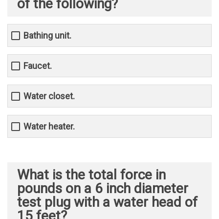
of the following?
Bathing unit.
Faucet.
Water closet.
Water heater.
What is the total force in
pounds on a 6 inch diameter
test plug with a water head of
15 feet?