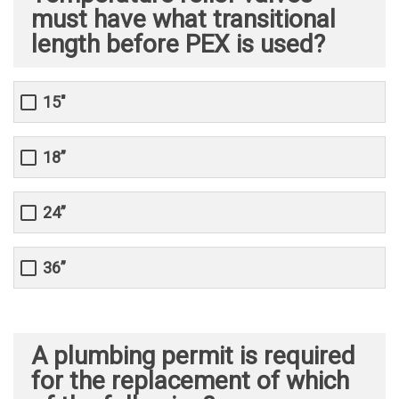
must have what transitional
length before PEX is used?
15"
18”
24”
36”
A plumbing permit is required
for the replacement of which