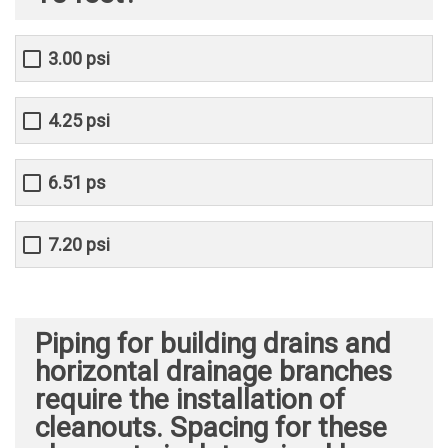
3.00 psi
4.25 psi
6.51 ps
7.20 psi
Piping for building drains and
horizontal drainage branches
require the installation of
cleanouts. Spacing for these