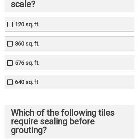
scale?
120 sq. ft.
360 sq. ft.
576 sq. ft.
640 sq. ft
Which of the following tiles
require sealing before
grouting?