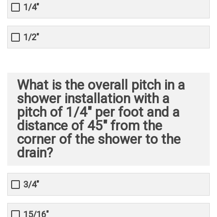
1/4"
1/2"
What is the overall pitch in a
shower installation with a
pitch of 1/4" per foot and a
distance of 45" from the
corner of the shower to the
drain?
3/4"
15/16"