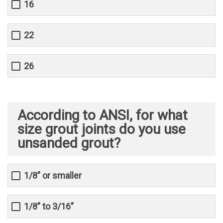
16
22
26
According to ANSI, for what
size grout joints do you use
unsanded grout?
1/8” or smaller
1/8” to 3/16”