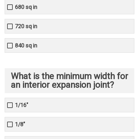
680 sq in
720 sq in
840 sq in
What is the minimum width for
an interior expansion joint?
1/16"
1/8"