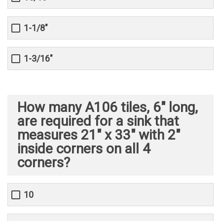
1-1/8"
1-3/16"
How many A106 tiles, 6" long,
are required for a sink that
measures 21" x 33" with 2"
inside corners on all 4
corners?
10