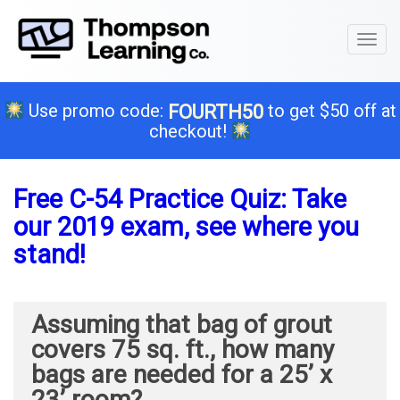
Toggl
naviga
Use promo code:
to get $50 off at
FOURTH50
checkout!
Free C-54 Practice Quiz: Take
our 2019 exam, see where you
stand!
Assuming that bag of grout
covers 75 sq. ft., how many
bags are needed for a 25’ x
23’ room?