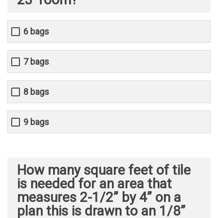
6 bags
7 bags
8 bags
9 bags
How many square feet of tile
is needed for an area that
measures 2-1/2” by 4” on a
plan this is drawn to an 1/8”