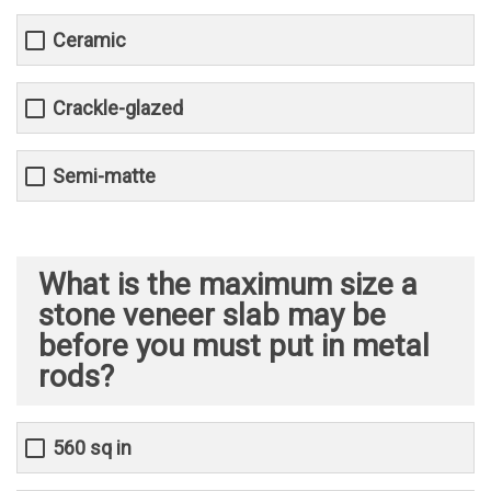
Ceramic
Crackle-glazed
Semi-matte
What is the maximum size a
stone veneer slab may be
before you must put in metal
rods?
560 sq in