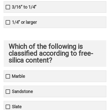
3/16” to 1/4”
1/4” or larger
Which of the following is
classified according to free-
silica content?
Marble
Sandstone
Slate