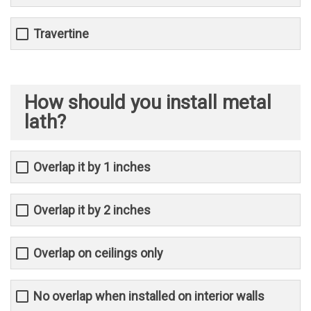
Travertine
How should you install metal
lath?
Overlap it by 1 inches
Overlap it by 2 inches
Overlap on ceilings only
No overlap when installed on interior walls