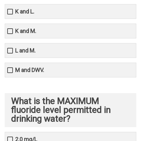
K and L.
K and M.
L and M.
M and DWV.
What is the MAXIMUM
fluoride level permitted in
drinking water?
2.0 mg/L