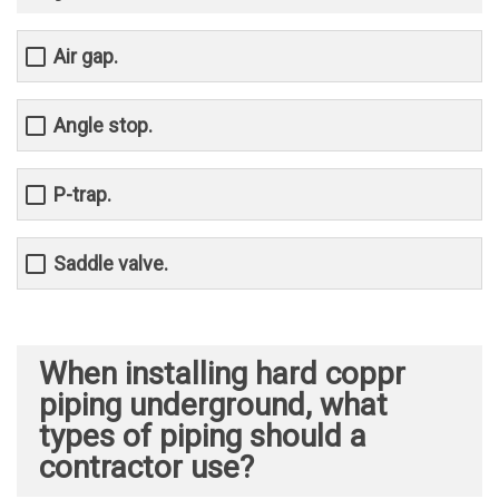
Air gap.
Angle stop.
P-trap.
Saddle valve.
When installing hard coppr
piping underground, what
types of piping should a
contractor use?