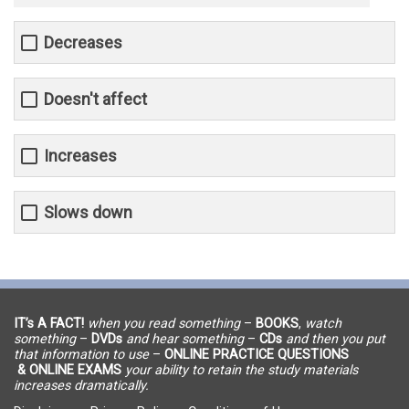
Decreases
Doesn't affect
Increases
Slows down
IT’s A FACT!
when you read something
–
BOOKS
,
watch
something
–
DVDs
and hear something
–
CDs
and then you put
that information to use
–
ONLINE PRACTICE QUESTIONS
& ONLINE EXAMS
your ability to retain the study materials
increases dramatically.