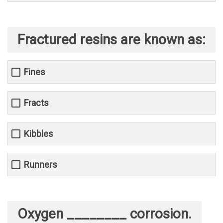
Fractured resins are known as:
Fines
Fracts
Kibbles
Runners
Oxygen ________ corrosion.