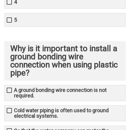
4
5
Why is it important to install a
ground bonding wire
connection when using plastic
pipe?
A ground bonding wire connection is not
required.
Cold water piping is often used to ground
electrical systems.