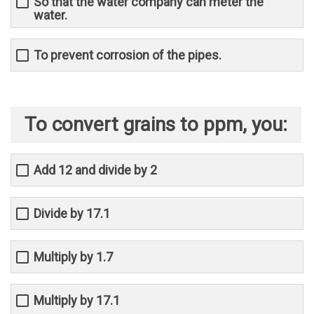
So that the water company can meter the
water.
To prevent corrosion of the pipes.
To convert grains to ppm, you:
Add 12 and divide by 2
Divide by 17.1
Multiply by 1.7
Multiply by 17.1