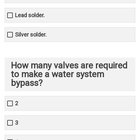
Lead solder.
Silver solder.
How many valves are required
to make a water system
bypass?
2
3