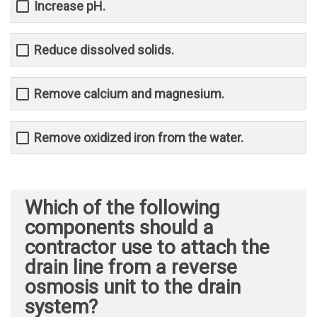
Increase pH.
Reduce dissolved solids.
Remove calcium and magnesium.
Remove oxidized iron from the water.
Which of the following
components should a
contractor use to attach the
drain line from a reverse
osmosis unit to the drain
system?