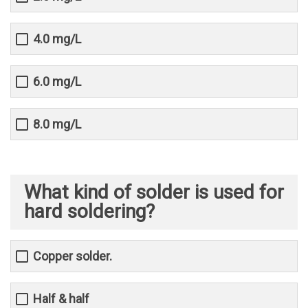
4.0 mg/L
6.0 mg/L
8.0 mg/L
What kind of solder is used for
hard soldering?
Copper solder.
Half & half