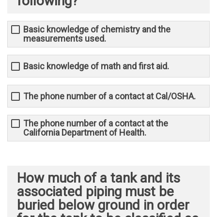
following?
Basic knowledge of chemistry and the
measurements used.
Basic knowledge of math and first aid.
The phone number of a contact at Cal/OSHA.
The phone number of a contact at the
California Department of Health.
How much of a tank and its
associated piping must be
buried below ground in order