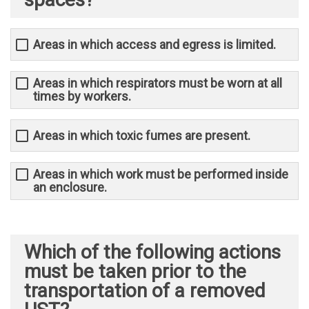
Areas in which access and egress is limited.
Areas in which respirators must be worn at all
times by workers.
Areas in which toxic fumes are present.
Areas in which work must be performed inside
an enclosure.
Which of the following actions
must be taken prior to the
transportation of a removed