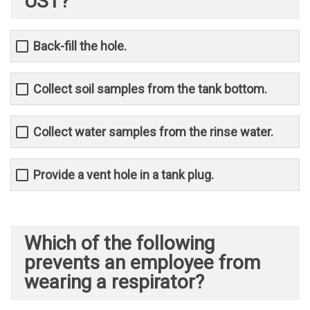
UST?
Back-fill the hole.
Collect soil samples from the tank bottom.
Collect water samples from the rinse water.
Provide a vent hole in a tank plug.
Which of the following
prevents an employee from
wearing a respirator?