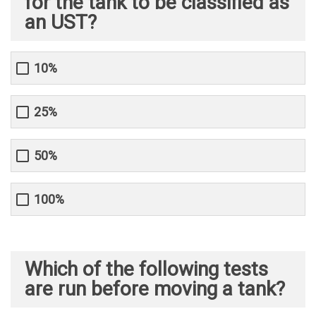
for the tank to be classified as
an UST?
10%
25%
50%
100%
Which of the following tests
are run before moving a tank?