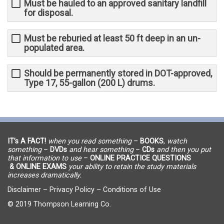
Must be hauled to an approved sanitary landfill
for disposal.
Must be reburied at least 50 ft deep in an un-
populated area.
Should be permanently stored in DOT-approved,
Type 17, 55-gallon (200 L) drums.
IT’s A FACT!
when you read something
–
BOOKS
,
watch
something
–
DVDs
and hear something
–
CDs
and then you put
that information to use
–
ONLINE PRACTICE QUESTIONS
& ONLINE EXAMS
your ability to retain the study materials
increases dramatically.
Disclaimer
–
Privacy Policy
–
Conditions of Use
© 2019 Thompson Learning Co.