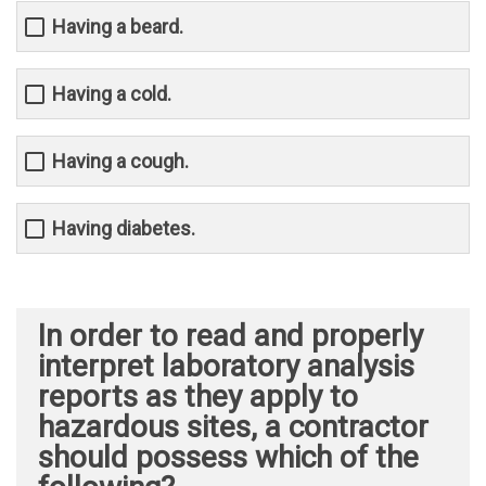
Having a beard.
Having a cold.
Having a cough.
Having diabetes.
In order to read and properly
interpret laboratory analysis
reports as they apply to
hazardous sites, a contractor
should possess which of the