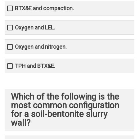
BTX&E and compaction.
Oxygen and LEL.
Oxygen and nitrogen.
TPH and BTX&E.
Which of the following is the
most common configuration
for a soil-bentonite slurry
wall?