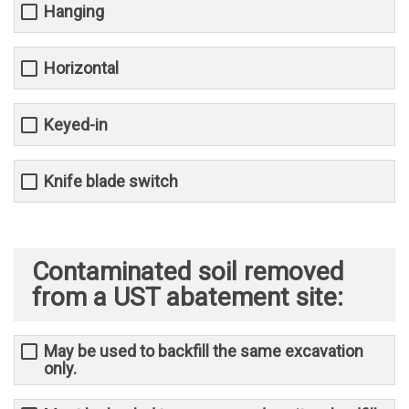
Hanging
Horizontal
Keyed-in
Knife blade switch
Contaminated soil removed
from a UST abatement site:
May be used to backfill the same excavation
only.