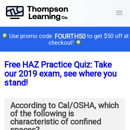
Toggl
naviga
Use promo code:
to get $50 off at
FOURTH50
checkout!
Free HAZ Practice Quiz: Take
our 2019 exam, see where you
stand!
According to Cal/OSHA, which
of the following is
characteristic of confined
spaces?